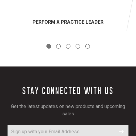
PERFORM X PRACTICE LEADER
STAY CONNECTED WITH US
Get the latest updates on new products and upcoming
sales