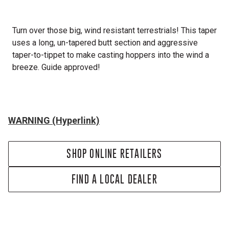
Turn over those big, wind resistant terrestrials! This taper
uses a long, un-tapered butt section and aggressive
taper-to-tippet to make casting hoppers into the wind a
breeze. Guide approved!
WARNING (Hyperlink)
SHOP ONLINE RETAILERS
FIND A LOCAL DEALER