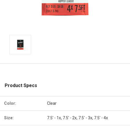
Product Specs
Color:
Clear
Size:
7.5' - 1x, 7.5' - 2x, 7.5' - 3x, 7.5' - 4x