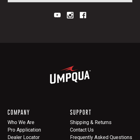
COMPANY
SUPPORT
Who We Are
Shipping & Returns
Pro Application
Contact Us
Dealer Locator
Frequently Asked Questions