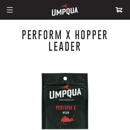
Skip
to
PERFORM X HOPPER
Content
LEADER