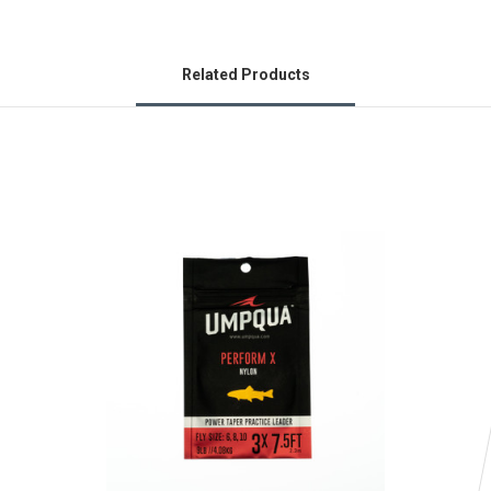
Related Products