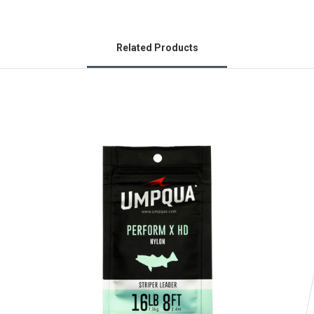
Related Products