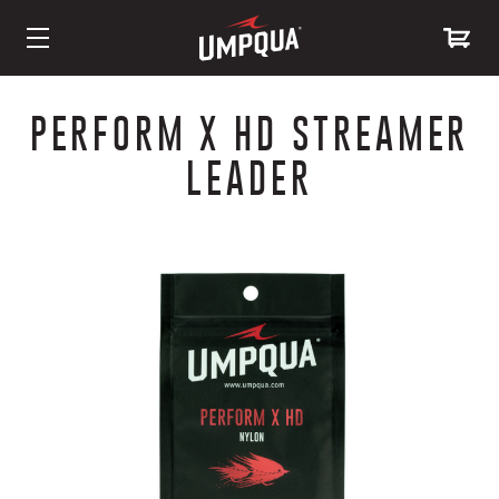
Skip
to
PERFORM X HD STREAMER
Content
LEADER