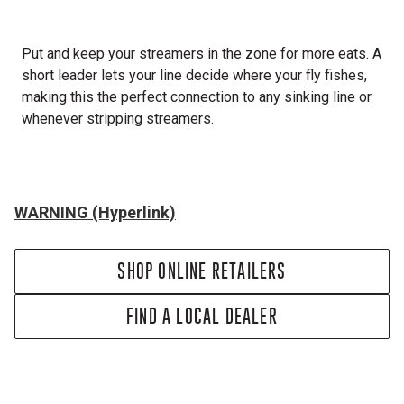
Put and keep your streamers in the zone for more eats. A
short leader lets your line decide where your fly fishes,
making this the perfect connection to any sinking line or
whenever stripping streamers.
WARNING (Hyperlink)
SHOP ONLINE RETAILERS
FIND A LOCAL DEALER