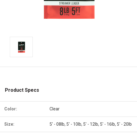
Product Specs
Color:
Clear
Size:
5' - 08lb, 5' - 10lb, 5' - 12lb, 5' - 16lb, 5' - 20lb