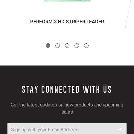
PERFORM X HD STRIPER LEADER
STAY CONNECTED WITH US
Get the latest updates on new products and upcoming
sales