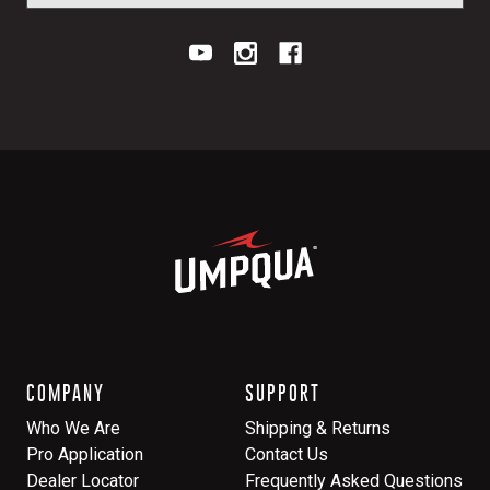
COMPANY
SUPPORT
Who We Are
Shipping & Returns
Pro Application
Contact Us
Dealer Locator
Frequently Asked Questions