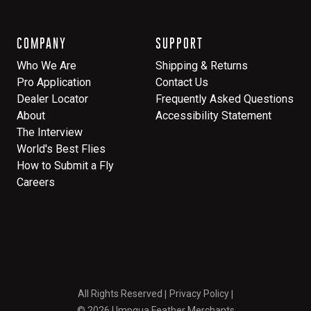
COMPANY
SUPPORT
Who We Are
Shipping & Returns
Pro Application
Contact Us
Dealer Locator
Frequently Asked Questions
About
Accessibility Statement
The Interview
World's Best Flies
How to Submit a Fly
Careers
All Rights Reserved
Privacy Policy
© 2026 Umpqua Feather Merchants