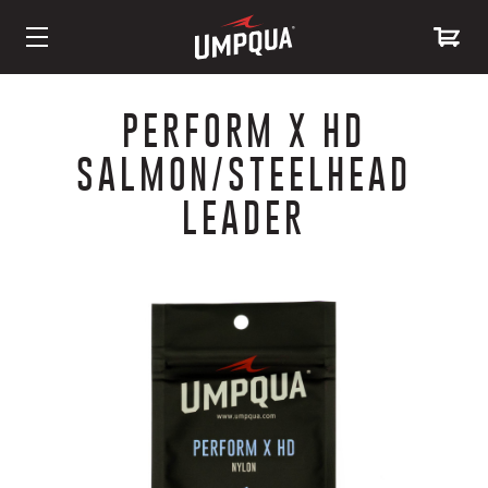
Skip
to
PERFORM X HD
Content
SALMON/STEELHEAD
LEADER