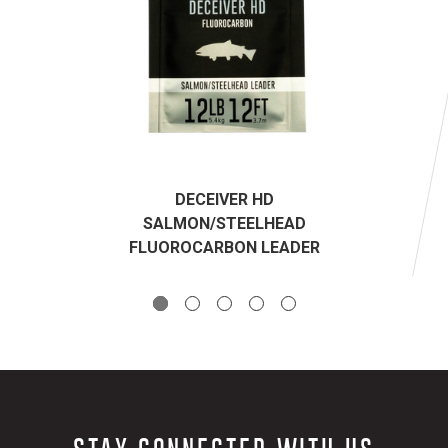
DECEIVER HD
SALMON/STEELHEAD
FLUOROCARBON LEADER