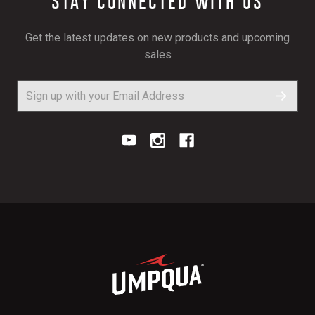
STAY CONNECTED WITH US
Get the latest updates on new products and upcoming
sales