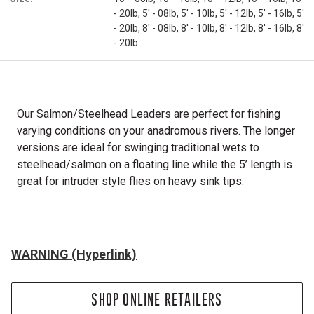
- 20lb, 5' - 08lb, 5' - 10lb, 5' - 12lb, 5' - 16lb, 5'
- 20lb, 8' - 08lb, 8' - 10lb, 8' - 12lb, 8' - 16lb, 8'
- 20lb
Our Salmon/Steelhead Leaders are perfect for fishing
varying conditions on your anadromous rivers. The longer
versions are ideal for swinging traditional wets to
steelhead/salmon on a floating line while the 5’ length is
great for intruder style flies on heavy sink tips.
WARNING (Hyperlink)
SHOP ONLINE RETAILERS