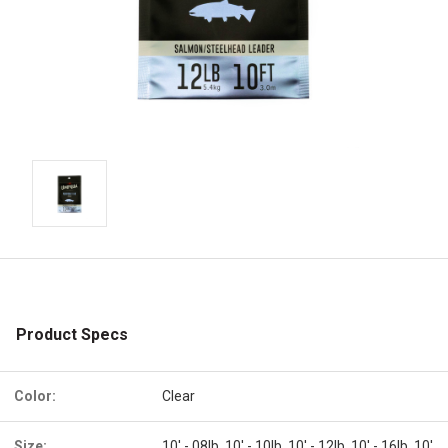
Product Specs
Color:
Clear
Size:
10' - 08lb, 10' - 10lb, 10' - 12lb, 10' - 16lb, 10'