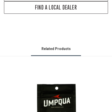
FIND A LOCAL DEALER
Related Products