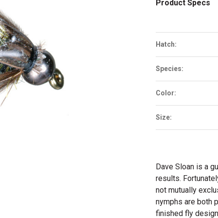
Product Specs
Hatch:
Species:
Color:
Size:
Dave Sloan is a gu
results. Fortunate
not mutually excl
nymphs are both pr
finished fly desig