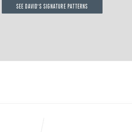
SEE DAVID'S SIGNATURE PATTERNS