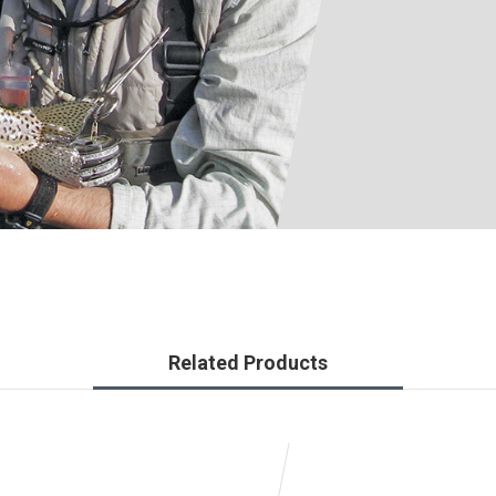
Related Products