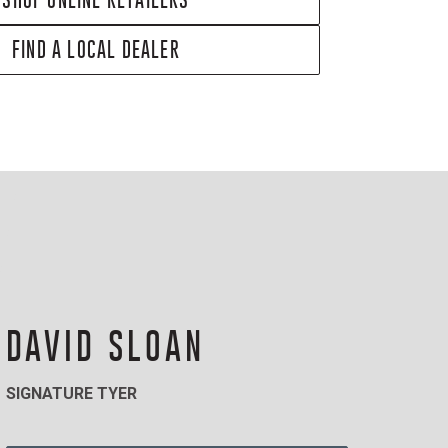
FIND A LOCAL DEALER
DAVID SLOAN
SIGNATURE TYER