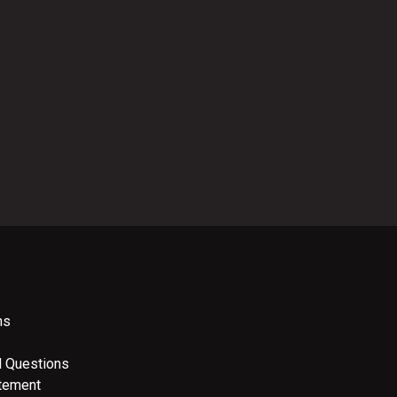
ns
d Questions
atement