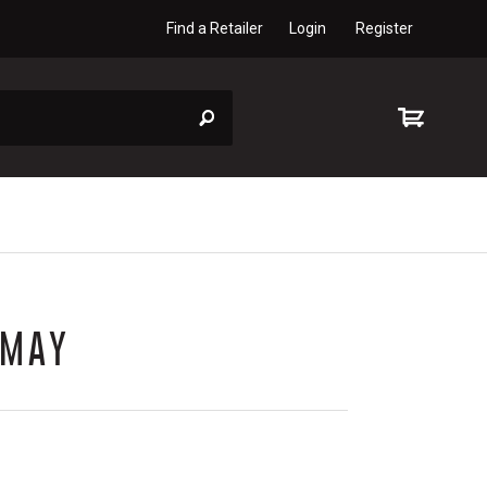
Find a Retailer
Login
Register
 MAY