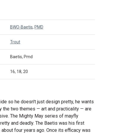
BWO-Baetis
,
PMD
Trout
Baetis, Pmd
16, 18, 20
ide so he doesn't just design pretty, he wants
ly the two themes — art and practicality — are
usive. The Mighty May series of mayfly
etty and deadly. The Baetis was his first
n about four years ago. Once its efficacy was