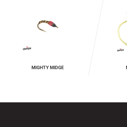
MIGHTY MIDGE