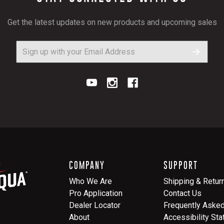
Get the latest updates on new products and upcoming sales
COMPANY
SUPPORT
Who We Are
Shipping & Retur
Pro Application
Contact Us
Dealer Locator
Frequently Aske
About
Accessibility St