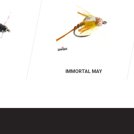
IMMORTAL MAY