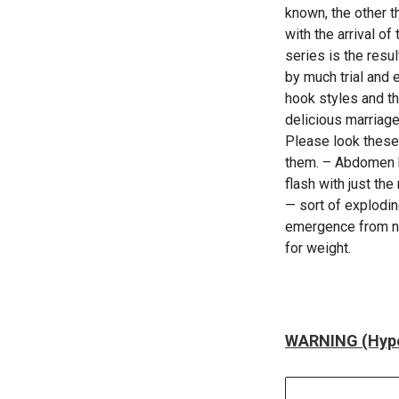
known, the other t
with the arrival o
series is the resu
by much trial and e
hook styles and th
delicious marriage
Please look these 
them. – Abdomen ha
flash with just th
— sort of explodi
emergence from ny
for weight.
WARNING (Hype