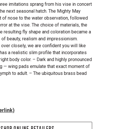
hree imitations sprang from his vise in concert
f the next seasonal hatch. The Mighty May
lt of nose to the water observation, followed
rror at the vise. The choice of materials, the
e resulting fly shape and coloration became a
 of beauty, realism and impressionism.
over closely, we are confident you will like
s a realistic slim profile that incorporates
e right body color. – Dark and highly pronounced
ng — wing pads emulate that exact moment of
mph to adult. – The ubiquitous brass bead
rlink)
SHOP ONLINE RETAILERS