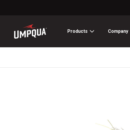
Skip
to
Content
Products
Company