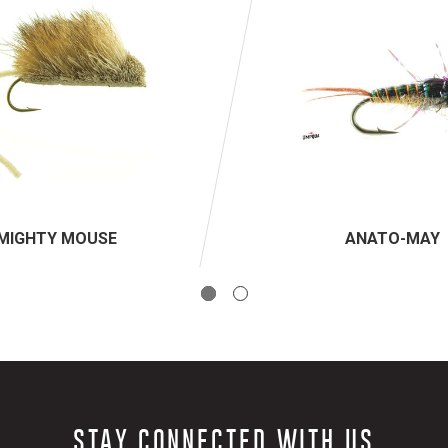
MIGHTY MOUSE
ANATO-MAY
STAY CONNECTED WITH US