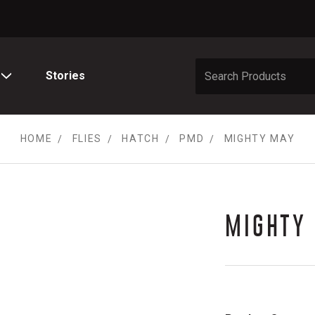
Stories
HOME
FLIES
HATCH
PMD
MIGHTY MAY
MIGHTY