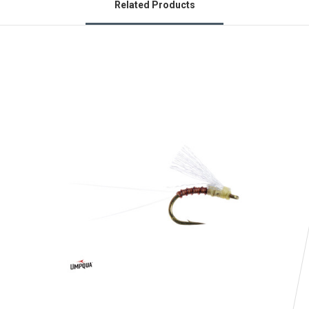
Related Products