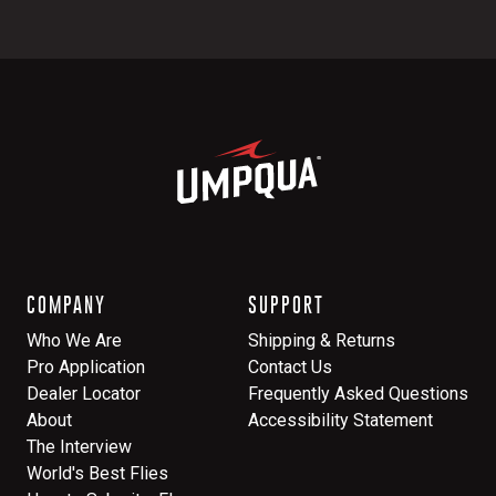
COMPANY
SUPPORT
Who We Are
Shipping & Returns
Pro Application
Contact Us
Dealer Locator
Frequently Asked Questions
About
Accessibility Statement
The Interview
World's Best Flies