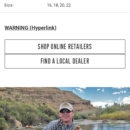
Size:
16, 18, 20, 22
WARNING (Hyperlink)
SHOP ONLINE RETAILERS
FIND A LOCAL DEALER