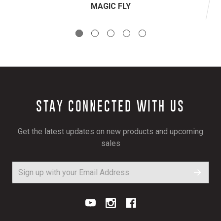
MAGIC FLY
STAY CONNECTED WITH US
Get the latest updates on new products and upcoming
sales