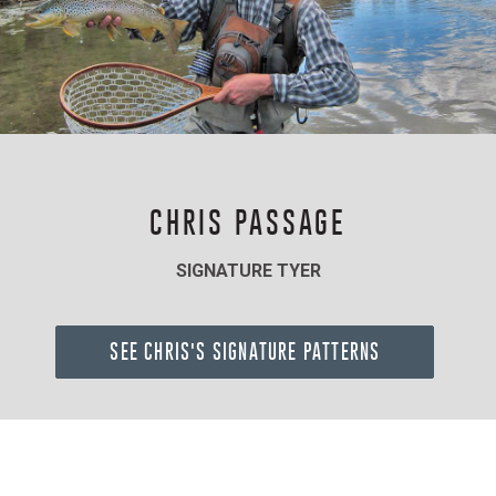
CHRIS PASSAGE
SIGNATURE TYER
SEE CHRIS'S SIGNATURE PATTERNS