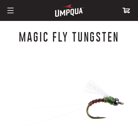
Skip
to
MAGIC FLY TUNGSTEN
Content