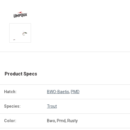
Product Specs
Hatch:
BWO-Baetis
,
PMD
Species:
Trout
Color:
Bwo, Pmd, Rusty