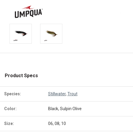
Product Specs
Species:
Stillwater
,
Trout
Color:
Black, Sulpin Olive
Size:
06, 08, 10