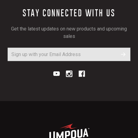
STAY CONNECTED WITH US
Get the latest updates on new products and upcoming
sales