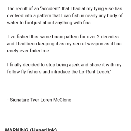
The result of an “accident” that I had at my tying vise has
evolved into a pattern that I can fish in nearly any body of
water to fool just about anything with fins.
I’ve fished this same basic pattern for over 2 decades
and I had been keeping it as my secret weapon as it has
rarely ever failed me.
I finally decided to stop being a jerk and share it with my
fellow fly fishers and introduce the Lo-Rent Leech."
- Signature Tyer Loren McGlone
WARNING (Hyperlink)