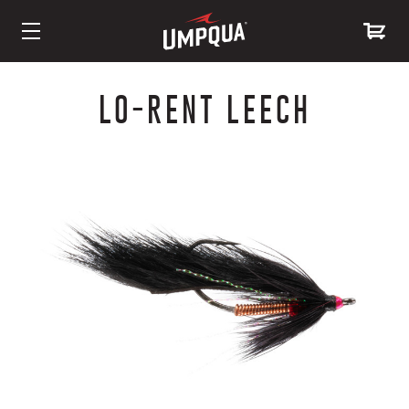
Skip
to
LO-RENT LEECH
Content