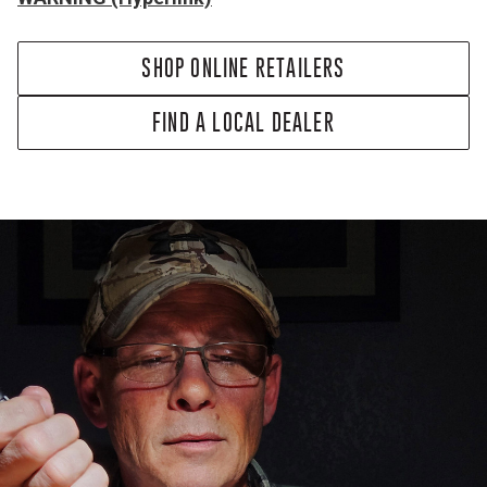
SHOP ONLINE RETAILERS
FIND A LOCAL DEALER