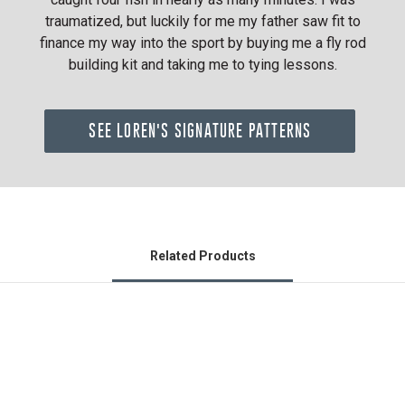
traumatized, but luckily for me my father saw fit to
finance my way into the sport by buying me a fly rod
building kit and taking me to tying lessons.
SEE LOREN'S SIGNATURE PATTERNS
Related Products