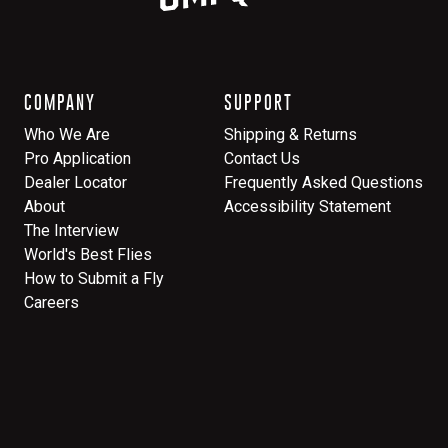
COMPANY
SUPPORT
Who We Are
Shipping & Returns
Pro Application
Contact Us
Dealer Locator
Frequently Asked Questions
About
Accessibility Statement
The Interview
World's Best Flies
How to Submit a Fly
Careers