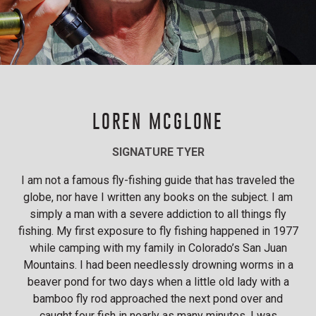
LOREN MCGLONE
SIGNATURE TYER
I am not a famous fly-fishing guide that has traveled the
globe, nor have I written any books on the subject. I am
simply a man with a severe addiction to all things fly
fishing. My first exposure to fly fishing happened in 1977
while camping with my family in Colorado’s San Juan
Mountains. I had been needlessly drowning worms in a
beaver pond for two days when a little old lady with a
bamboo fly rod approached the next pond over and
caught four fish in nearly as many minutes. I was