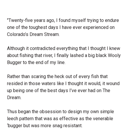
"Twenty-five years ago, I found myself trying to endure
one of the toughest days I have ever experienced on
Colorado’s Dream Stream.
Although it contradicted everything that I thought I knew
about fishing that river, I finally lashed a big black Wooly
Bugger to the end of my line.
Rather than scaring the heck out of every fish that
resided in those waters like I thought it would, it wound
up being one of the best days I’ve ever had on The
Dream.
Thus began the obsession to design my own simple
leech pattern that was as effective as the venerable
‘bugger but was more snag resistant.