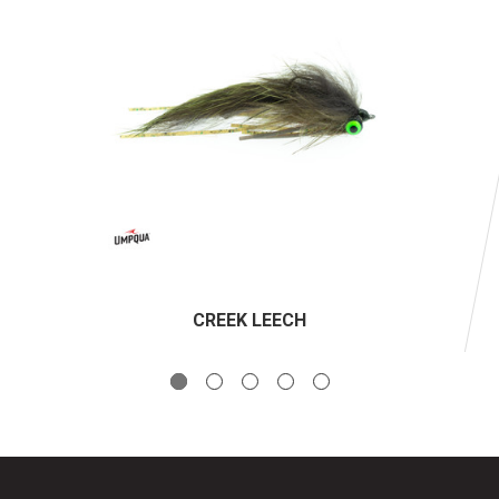
CREEK LEECH