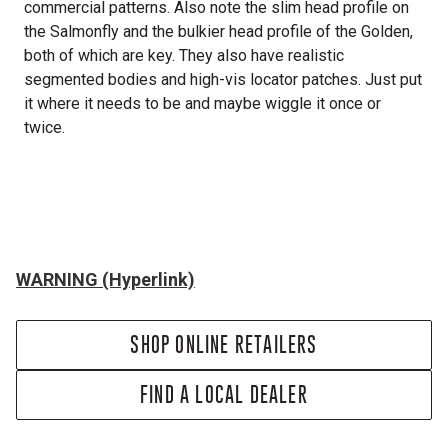
commercial patterns. Also note the slim head profile on
the Salmonfly and the bulkier head profile of the Golden,
both of which are key. They also have realistic
segmented bodies and high-vis locator patches. Just put
it where it needs to be and maybe wiggle it once or
twice.
WARNING (Hyperlink)
SHOP ONLINE RETAILERS
FIND A LOCAL DEALER