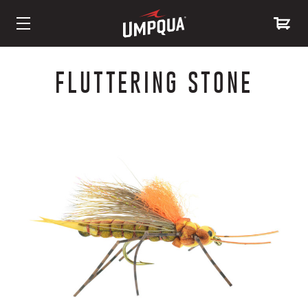
Skip
to
FLUTTERING STONE
Content