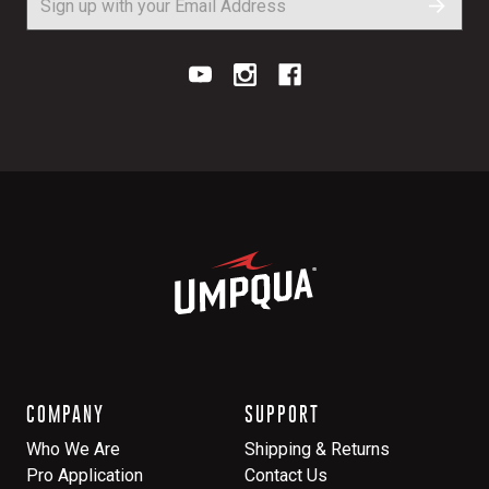
COMPANY
SUPPORT
Who We Are
Shipping & Returns
Pro Application
Contact Us