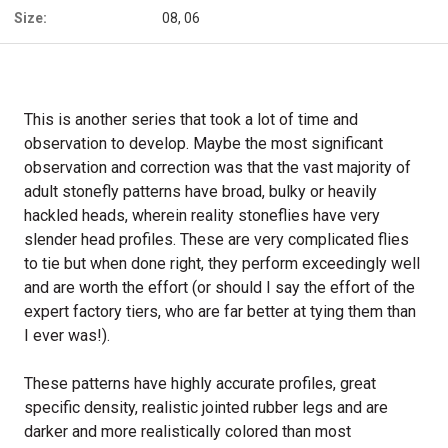
Size:
08, 06
This is another series that took a lot of time and
observation to develop. Maybe the most significant
observation and correction was that the vast majority of
adult stonefly patterns have broad, bulky or heavily
hackled heads, wherein reality stoneflies have very
slender head profiles. These are very complicated flies
to tie but when done right, they perform exceedingly well
and are worth the effort (or should I say the effort of the
expert factory tiers, who are far better at tying them than
I ever was!).
These patterns have highly accurate profiles, great
specific density, realistic jointed rubber legs and are
darker and more realistically colored than most