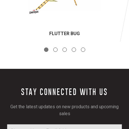
FLUTTER BUG
STAY CONNECTED WITH US
Get the latest updates on new products and upcoming
sales