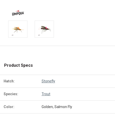
Product Specs
Hatch:
Stonefly
Species:
Trout
Color:
Golden, Salmon Fly