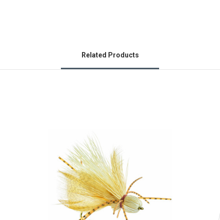
Related Products