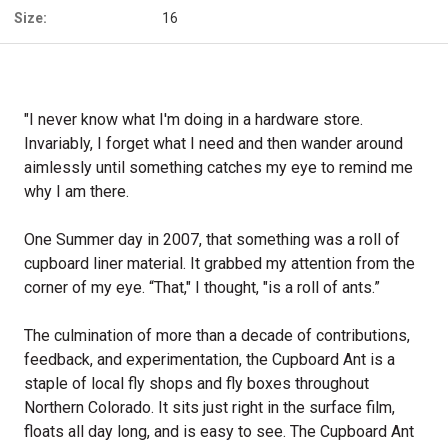
Size:
16
"I never know what I'm doing in a hardware store.
Invariably, I forget what I need and then wander around
aimlessly until something catches my eye to remind me
why I am there.
One Summer day in 2007, that something was a roll of
cupboard liner material. It grabbed my attention from the
corner of my eye. “That," I thought, "is a roll of ants.”
The culmination of more than a decade of contributions,
feedback, and experimentation, the Cupboard Ant is a
staple of local fly shops and fly boxes throughout
Northern Colorado. It sits just right in the surface film,
floats all day long, and is easy to see. The Cupboard Ant