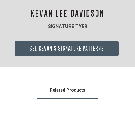
KEVAN LEE DAVIDSON
SIGNATURE TYER
SEE KEVAN'S SIGNATURE PATTERNS
Related Products