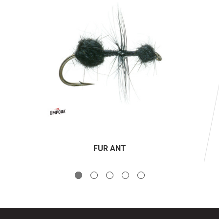
FUR ANT