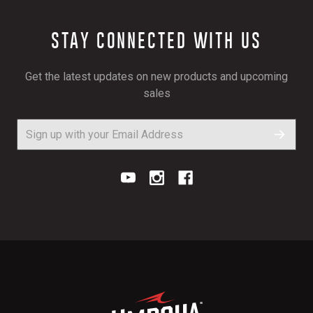
STAY CONNECTED WITH US
Get the latest updates on new products and upcoming
sales