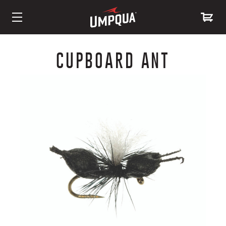
Skip
to
CUPBOARD ANT
Content