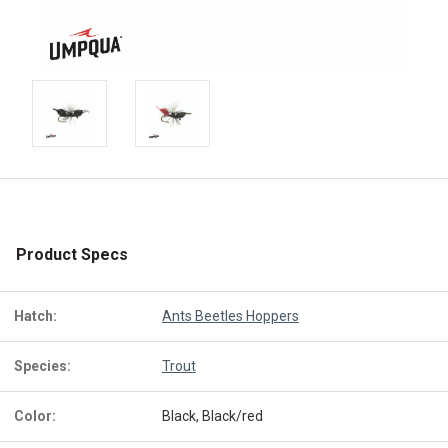
Product Specs
Hatch:
Ants Beetles Hoppers
Species:
Trout
Color:
Black, Black/red