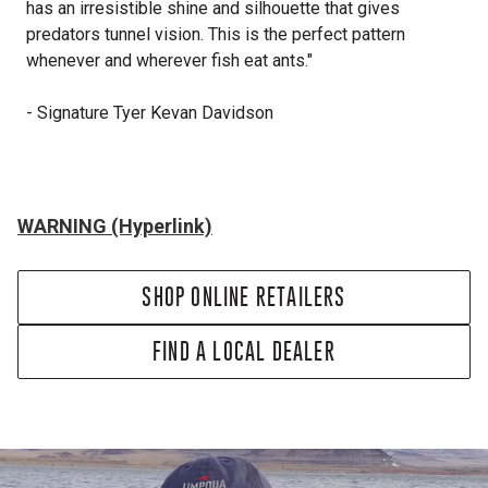
has an irresistible shine and silhouette that gives
predators tunnel vision. This is the perfect pattern
whenever and wherever fish eat ants."
- Signature Tyer Kevan Davidson
WARNING (Hyperlink)
SHOP ONLINE RETAILERS
FIND A LOCAL DEALER