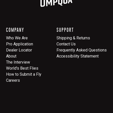
COMPANY
SUPPORT
Who We Are
Shipping & Returns
Pro Application
Contact Us
Dealer Locator
Frequently Asked Questions
About
Accessibility Statement
The Interview
World's Best Flies
How to Submit a Fly
Careers