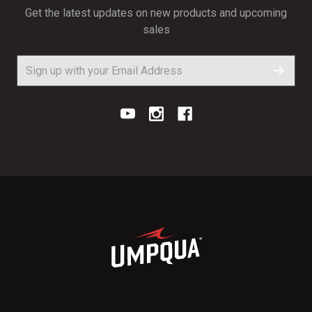
Get the latest updates on new products and upcoming
sales