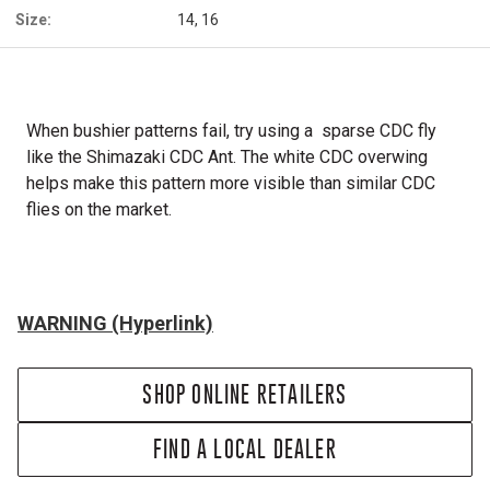
Size:
14, 16
When bushier patterns fail, try using a sparse CDC fly
like the Shimazaki CDC Ant. The white CDC overwing
helps make this pattern more visible than similar CDC
flies on the market.
WARNING (Hyperlink)
SHOP ONLINE RETAILERS
FIND A LOCAL DEALER