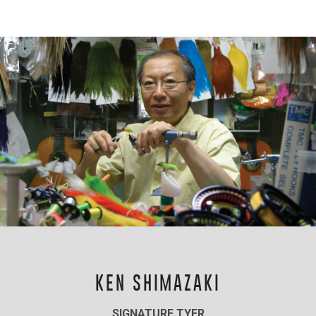
KEN SHIMAZAKI
SIGNATURE TYER