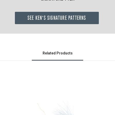
SEE KEN'S SIGNATURE PATTERNS
Related Products