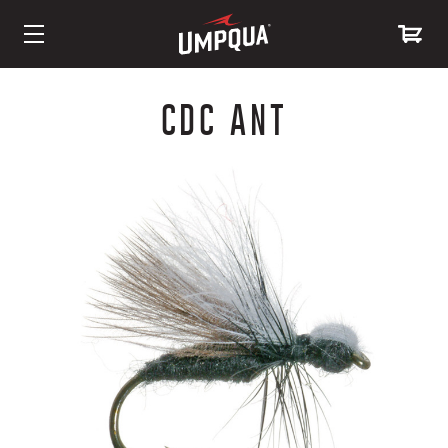
Skip
to
CDC ANT
Content