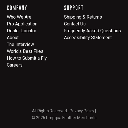
COMPANY
SUPPORT
Who We Are
Shipping & Returns
Pro Application
Contact Us
Dealer Locator
Frequently Asked Questions
About
Accessibility Statement
The Interview
World's Best Flies
How to Submit a Fly
Careers
All Rights Reserved
Privacy Policy
© 2026 Umpqua Feather Merchants