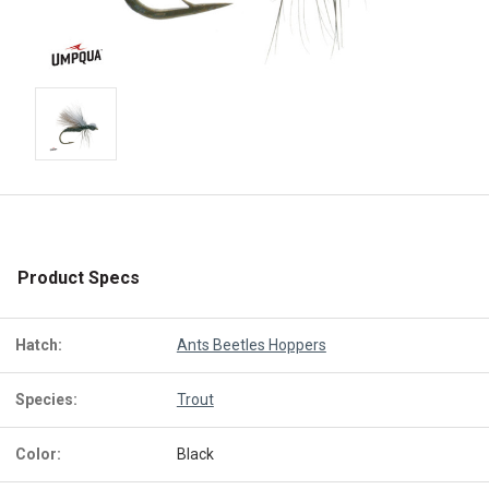
Product Specs
Hatch:
Ants Beetles Hoppers
Species:
Trout
Color:
Black