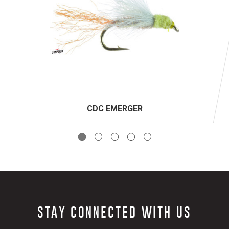
CDC EMERGER
STAY CONNECTED WITH US