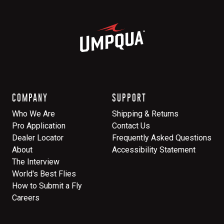
COMPANY
SUPPORT
Who We Are
Shipping & Returns
Pro Application
Contact Us
Dealer Locator
Frequently Asked Questions
About
Accessibility Statement
The Interview
World's Best Flies
How to Submit a Fly
Careers