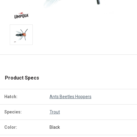
Product Specs
Hatch:
Ants Beetles Hoppers
Species:
Trout
Color:
Black