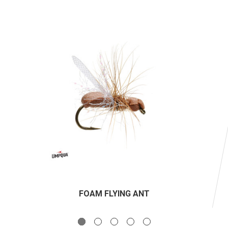
FOAM FLYING ANT