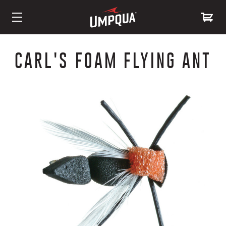
Skip
to
CARL'S FOAM FLYING ANT
Content