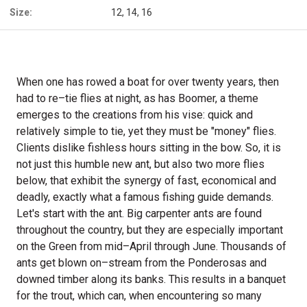
Size:
12, 14, 16
When one has rowed a boat for over twenty years, then
had to re–tie flies at night, as has Boomer, a theme
emerges to the creations from his vise: quick and
relatively simple to tie, yet they must be "money" flies.
Clients dislike fishless hours sitting in the bow. So, it is
not just this humble new ant, but also two more flies
below, that exhibit the synergy of fast, economical and
deadly, exactly what a famous fishing guide demands.
Let's start with the ant. Big carpenter ants are found
throughout the country, but they are especially important
on the Green from mid–April through June. Thousands of
ants get blown on–stream from the Ponderosas and
downed timber along its banks. This results in a banquet
for the trout, which can, when encountering so many