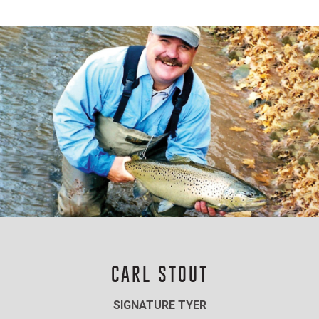
CARL STOUT
SIGNATURE TYER