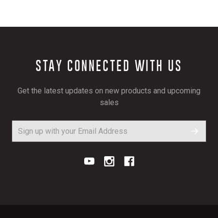
STAY CONNECTED WITH US
Get the latest updates on new products and upcoming
sales