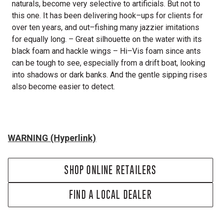
naturals, become very selective to artificials. But not to
this one. It has been delivering hook–ups for clients for
over ten years, and out–fishing many jazzier imitations
for equally long. – Great silhouette on the water with its
black foam and hackle wings – Hi–Vis foam since ants
can be tough to see, especially from a drift boat, looking
into shadows or dark banks. And the gentle sipping rises
also become easier to detect.
WARNING (Hyperlink)
SHOP ONLINE RETAILERS
FIND A LOCAL DEALER