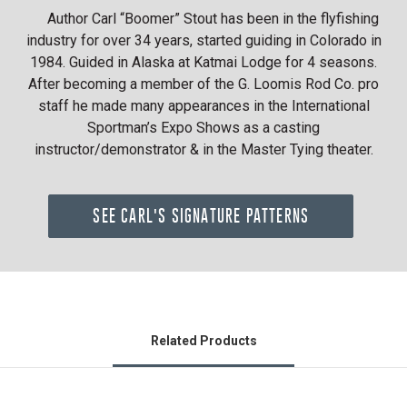
Author Carl “Boomer” Stout has been in the flyfishing
industry for over 34 years, started guiding in Colorado in
1984. Guided in Alaska at Katmai Lodge for 4 seasons.
After becoming a member of the G. Loomis Rod Co. pro
staff he made many appearances in the International
Sportman’s Expo Shows as a casting
instructor/demonstrator & in the Master Tying theater.
SEE CARL'S SIGNATURE PATTERNS
Related Products