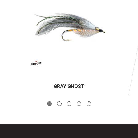
GRAY GHOST