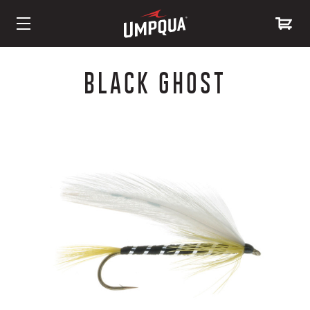
Skip
to
BLACK GHOST
Content