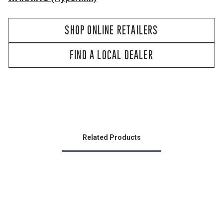
SHOP ONLINE RETAILERS
FIND A LOCAL DEALER
Related Products