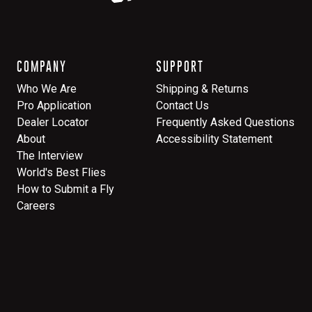
COMPANY
SUPPORT
Who We Are
Shipping & Returns
Pro Application
Contact Us
Dealer Locator
Frequently Asked Questions
About
Accessibility Statement
The Interview
World's Best Flies
How to Submit a Fly
Careers