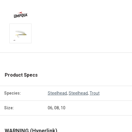
Product Specs
Species:
Steelhead
,
Steelhead
,
Trout
Size:
06, 08, 10
WARNING (Hyperlink)