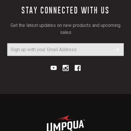
STAY CONNECTED WITH US
Get the latest updates on new products and upcoming
sales