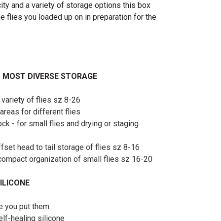
ity and a variety of storage options this box
he flies you loaded up on in preparation for the
– MOST DIVERSE STORAGE
 variety of flies sz 8-26
areas for different flies
ck - for small flies and drying or staging
ffset head to tail storage of flies sz 8-16
r compact organization of small flies sz 16-20
ILICONE
re you put them
f-healing silicone