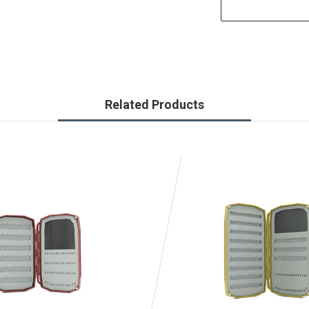
Related Products