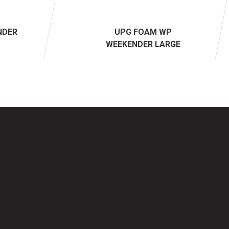
NDER
UPG FOAM WP
WEEKENDER LARGE