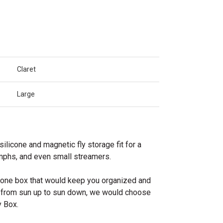
Claret
Large
silicone and magnetic fly storage fit for a
ymphs, and even small streamers.
e one box that would keep you organized and
g from sun up to sun down, we would choose
 Box.