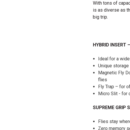
With tons of capac
is as diverse as t
big trip.
HYBRID INSERT 
Ideal for a wide
Unique storage 
Magnetic Fly Do
flies
Fly Trap – for o
Micro Slit - fo
SUPREME GRIP S
Flies stay whe
Zero memory sel