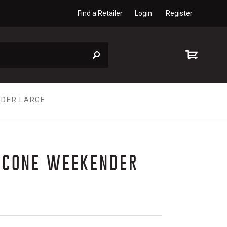
Find a Retailer
Login
Register
NDER LARGE
ICONE WEEKENDER