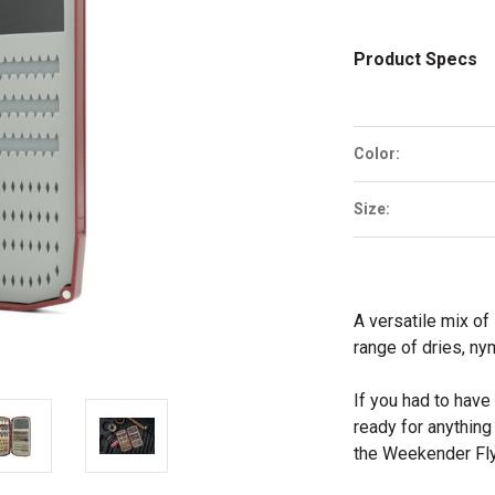
Product Specs
Color:
Size:
A versatile mix of 
range of dries, n
If you had to hav
ready for anythin
the Weekender Fly