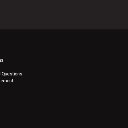
ns
d Questions
atement