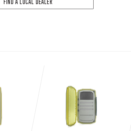
FIND A LOCAL DEALER