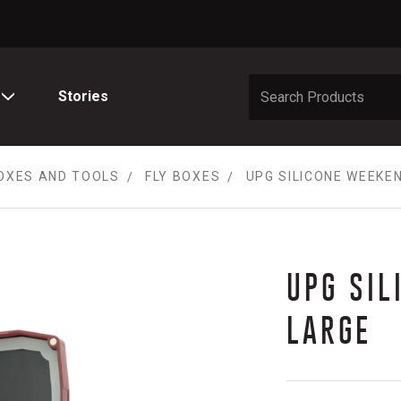
Stories
OXES AND TOOLS
FLY BOXES
UPG SILICONE WEEKE
UPG SIL
LARGE