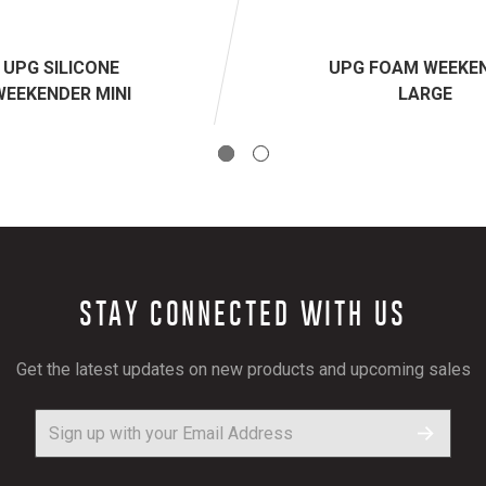
UPG SILICONE
UPG FOAM WEEKE
WEEKENDER MINI
LARGE
STAY CONNECTED WITH US
Get the latest updates on new products and upcoming sales