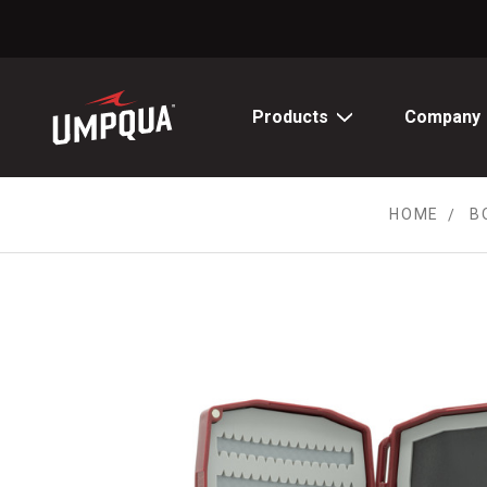
Skip
to
Content
Products
Company
HOME
B