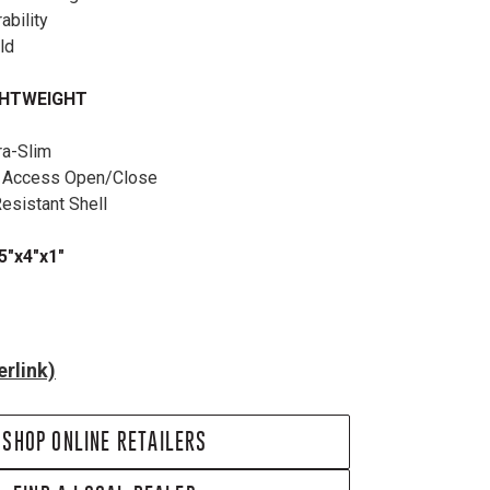
rability
old
GHTWEIGHT
ra-Slim
k Access Open/Close
Resistant Shell
5"x4"x1"
rlink)
SHOP ONLINE RETAILERS