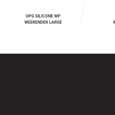
UPG SILICONE WP
WEEKENDER LARGE