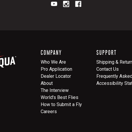
COMPANY
SUPPORT
Who We Are
Shipping & Retur
Pro Application
Contact Us
Dealer Locator
Frequently Aske
About
Accessibility St
The Interview
World's Best Flies
How to Submit a Fly
Careers