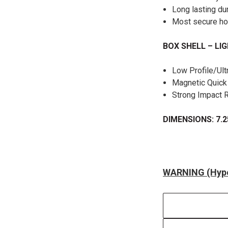
Long lasting du
Most secure h
BOX SHELL – LI
Low Profile/Ult
Magnetic Quic
Strong Impact 
DIMENSIONS: 7.2
WARNING (Hype