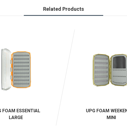
Related Products
 FOAM ESSENTIAL
UPG FOAM WEEKE
LARGE
MINI