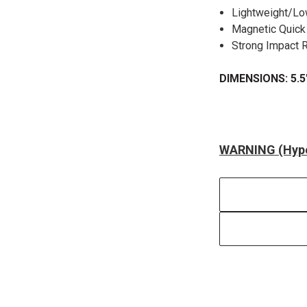
Lightweight/Lo
Magnetic Quic
Strong Impact 
DIMENSIONS: 5.5"
WARNING (Hype