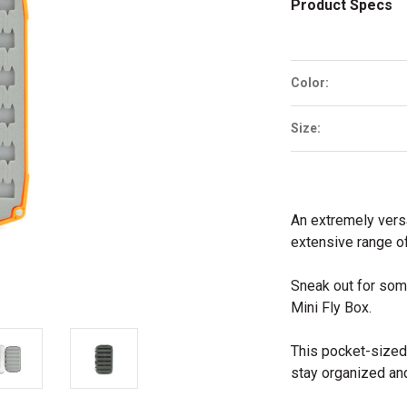
Product Specs
Color:
Size:
An extremely versa
extensive range o
Sneak out for some
Mini Fly Box.
This pocket-sized 
stay organized an