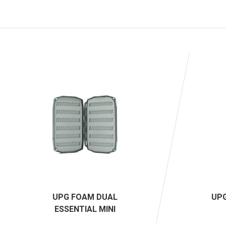
UPG FOAM DUAL
UPG
ESSENTIAL MINI