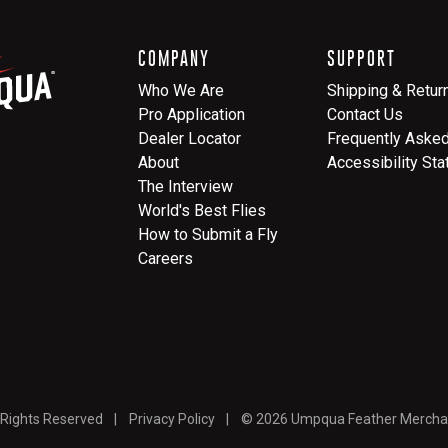
COMPANY
SUPPORT
Who We Are
Shipping & Retur
Pro Application
Contact Us
Dealer Locator
Frequently Aske
About
Accessibility St
The Interview
World's Best Flies
How to Submit a Fly
Careers
 Rights Reserved
Privacy Policy
© 2026 Umpqua Feather Mercha