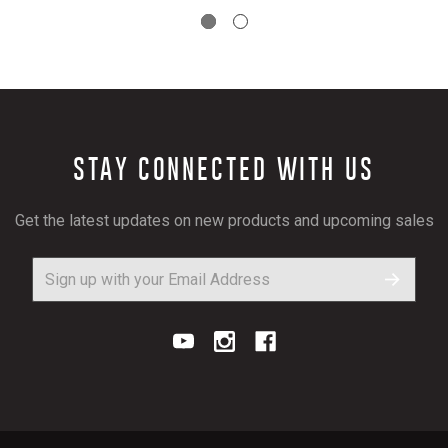
STAY CONNECTED WITH US
Get the latest updates on new products and upcoming sales