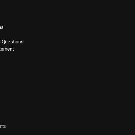
ns
d Questions
atement
nts