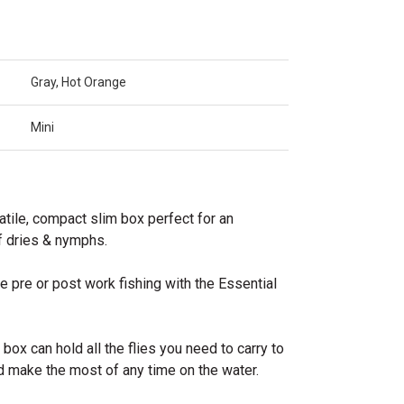
Gray, Hot Orange
Mini
tile, compact slim box perfect for an
f dries & nymphs.
 pre or post work fishing with the Essential
box can hold all the flies you need to carry to
d make the most of any time on the water.