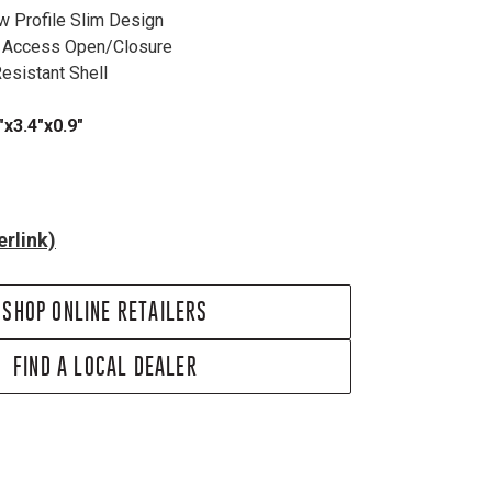
w Profile Slim Design
k Access Open/Closure
Resistant Shell
x3.4"x0.9"
rlink)
SHOP ONLINE RETAILERS
FIND A LOCAL DEALER