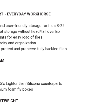
RT - EVERYDAY WORKHORSE
d user-friendly storage for flies 8-22
set storage without head/tail overlap
ints for easy load of flies
city and organization
 protect and preserve fully hackled flies
OAM
5% Lighter than Silicone counterparts
emium foam fly boxes
GHTWEIGHT