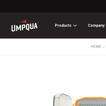
Skip
to
Content
Products
Company
HOME