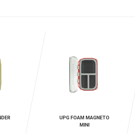
NDER
UPG FOAM MAGNETO
MINI