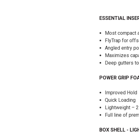
ESSENTIAL INSE
Most compact an
FlyTrap for off
Angled entry po
Maximizes capa
Deep gutters to
POWER GRIP F
Improved Hold
Quick Loading
Lightweight – 2
Full line of pr
BOX SHELL - LI