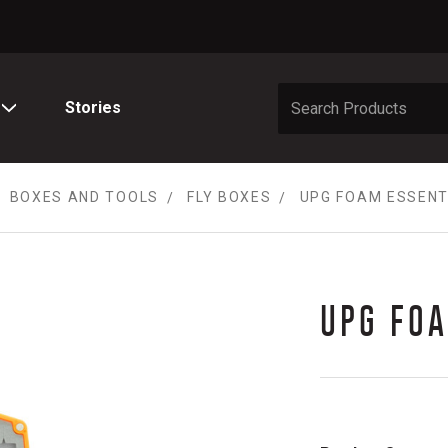
Stories
BOXES AND TOOLS
FLY BOXES
UPG FOAM ESSENTI
UPG FOA