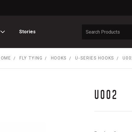
Stories
HOME
FLY TYING
HOOKS
U-SERIES HOOKS
U00
U002