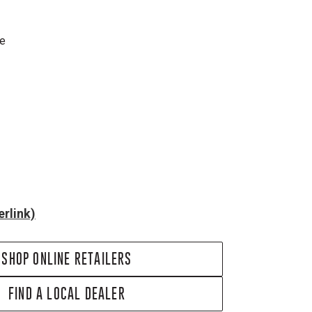
re
rlink)
SHOP ONLINE RETAILERS
FIND A LOCAL DEALER