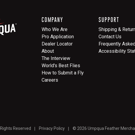
COMPANY
SUPPORT
Who We Are
Shipping & Retur
Pro Application
Contact Us
Dealer Locator
Frequently Aske
About
Accessibility St
The Interview
World's Best Flies
How to Submit a Fly
Careers
 Rights Reserved
Privacy Policy
© 2026 Umpqua Feather Mercha