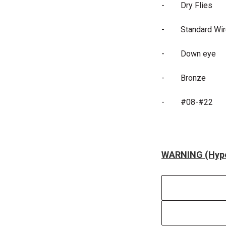
-
Dry Flies
-
Standard Wi
-
Down eye
-
Bronze
-
#08-#22
WARNING (Hype