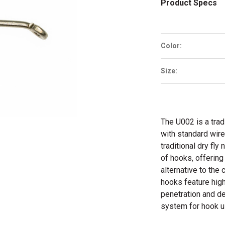
Product Specs
Color:
Size:
The U002 is a tradi
with standard wire
traditional dry fl
of hooks, offering
alternative to the
hooks feature high
penetration and de
system for hook us