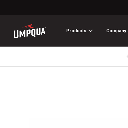
Skip
to
Content
Products
Company