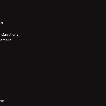
ns
d Questions
atement
nts