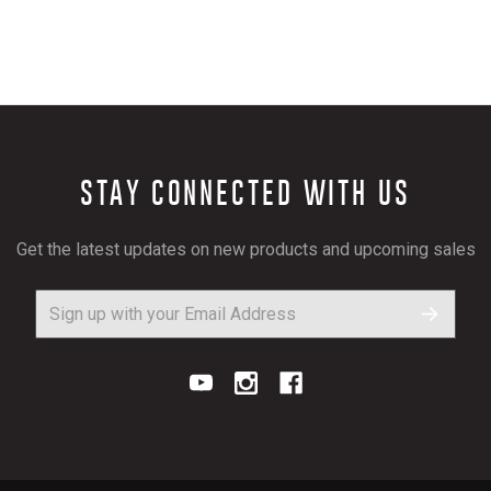
STAY CONNECTED WITH US
Get the latest updates on new products and upcoming sales