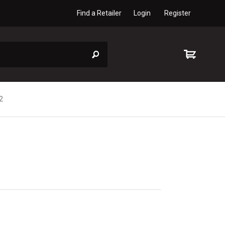
Find a Retailer
Login
Register
2