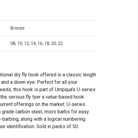
Bronze
08, 10, 12, 14, 16, 18, 20, 22
tional dry fly hook offered in a classic length
 and a down eye. Perfect for all your
y needs, this hook is part of Umpqua’s U-series
 the serious fly tyer a value-based hook
 current offerings on the market. U-series
 grade carbon steel, micro barbs for easy
-barbing, along with a logical numbering
e identification. Sold in packs of 50.