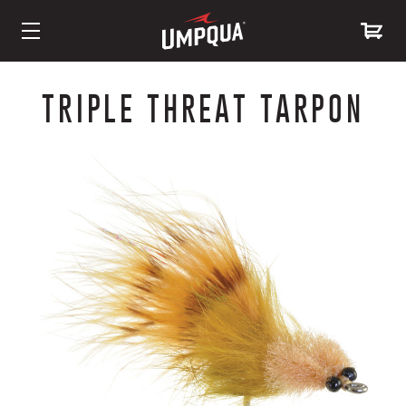
Skip
to
TRIPLE THREAT TARPON
Content