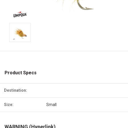
Product Specs
Destination:
Size:
Small
WARNING (Hyperlink)