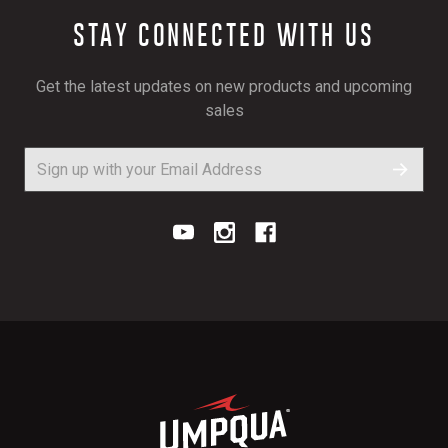
STAY CONNECTED WITH US
Get the latest updates on new products and upcoming
sales