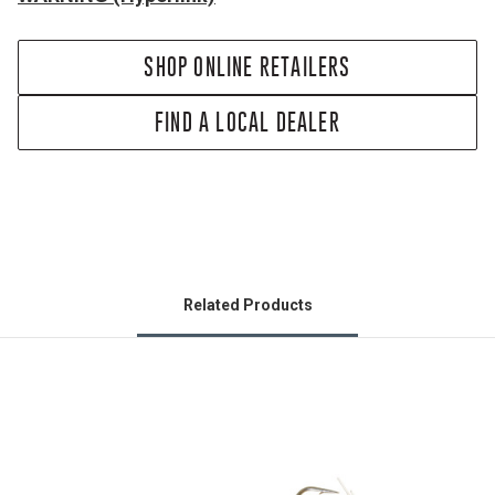
SHOP ONLINE RETAILERS
FIND A LOCAL DEALER
Related Products