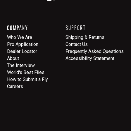
COMPANY
SUPPORT
Who We Are
Shipping & Returns
Pro Application
Contact Us
Dealer Locator
Frequently Asked Questions
About
Accessibility Statement
The Interview
World's Best Flies
How to Submit a Fly
Careers