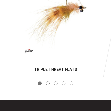
TRIPLE THREAT FLATS