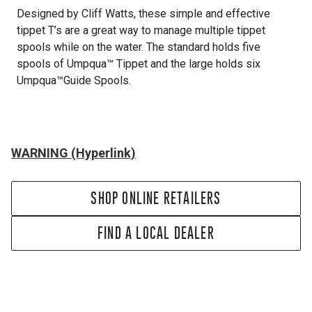
Designed by Cliff Watts, these simple and effective
tippet T’s are a great way to manage multiple tippet
spools while on the water. The standard holds five
spools of Umpqua™ Tippet and the large holds six
Umpqua™Guide Spools.
WARNING (Hyperlink)
SHOP ONLINE RETAILERS
FIND A LOCAL DEALER