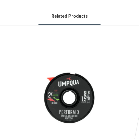
Related Products