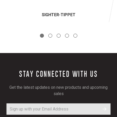
SIGHTER-TIPPET
STAY CONNECTED WITH US
Get the latest updates on new products and upcoming
sales