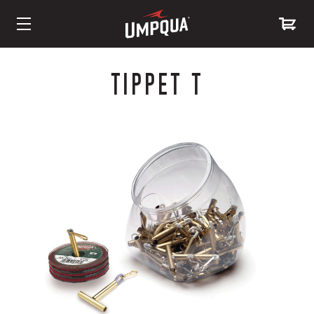
Skip
to
TIPPET T
Content