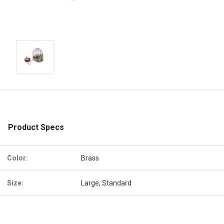
Product Specs
Color:
Brass
Size:
Large, Standard