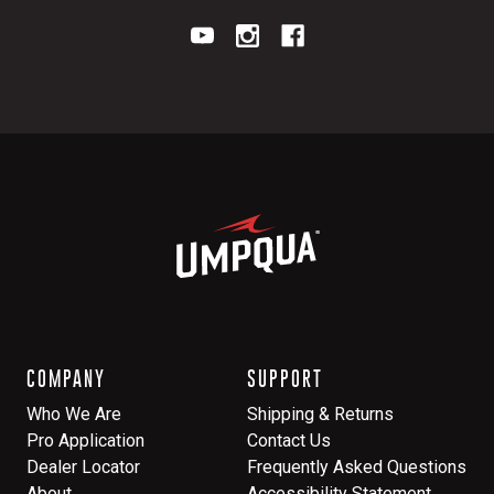
COMPANY
SUPPORT
Who We Are
Shipping & Returns
Pro Application
Contact Us
Dealer Locator
Frequently Asked Questions
About
Accessibility Statement