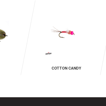
COTTON CANDY