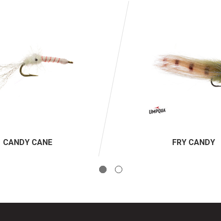
CANDY CANE
FRY CANDY