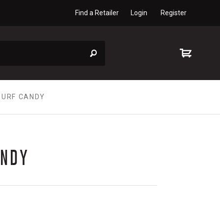
Find a Retailer
Login
Register
SURF CANDY
ANDY