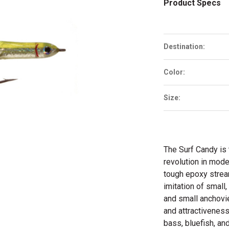
Product Specs
Destination:
Color:
Size:
The Surf Candy is 
revolution in mode
tough epoxy stream
imitation of small,
and small anchovie
and attractiveness
bass, bluefish, and