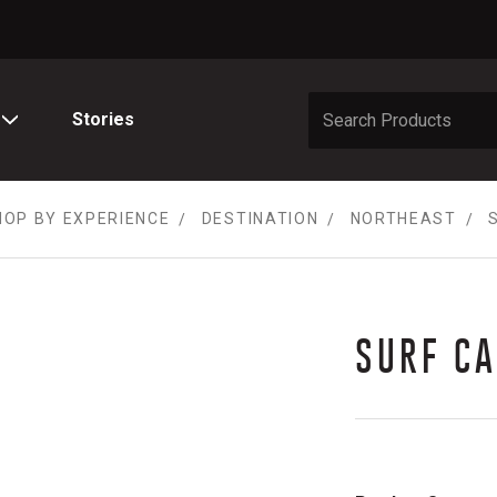
Stories
HOP BY EXPERIENCE
DESTINATION
NORTHEAST
SURF C