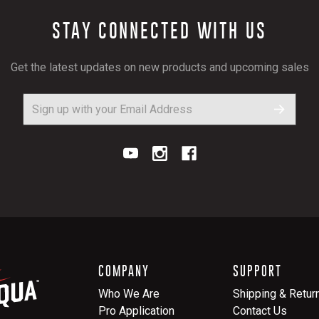
STAY CONNECTED WITH US
Get the latest updates on new products and upcoming sales
COMPANY
SUPPORT
Who We Are
Shipping & Retur
Pro Application
Contact Us