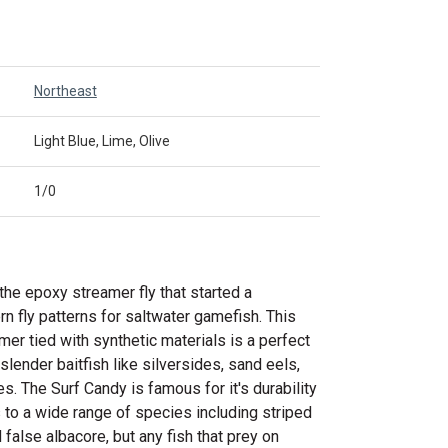
Northeast
Light Blue, Lime, Olive
1/0
the epoxy streamer fly that started a
rn fly patterns for saltwater gamefish. This
er tied with synthetic materials is a perfect
 slender baitfish like silversides, sand eels,
s. The Surf Candy is famous for it's durability
 to a wide range of species including striped
 false albacore, but any fish that prey on