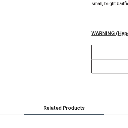
small, bright baitf
WARNING (Hype
Related Products