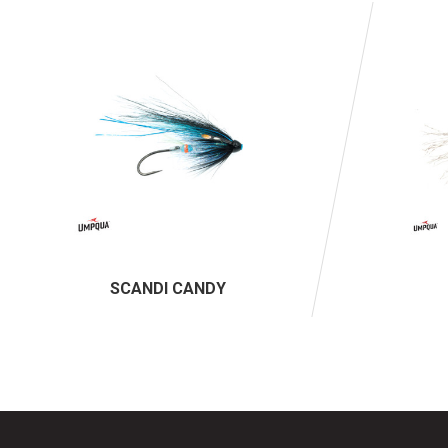
SCANDI CANDY