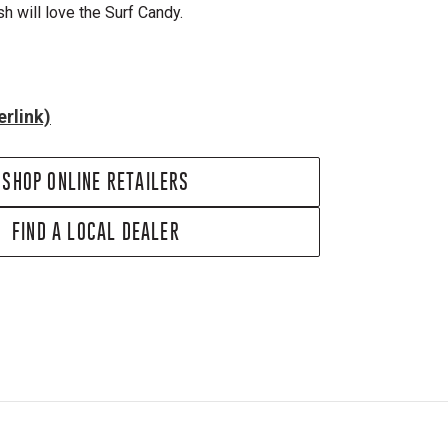
ish will love the Surf Candy.
rlink)
SHOP ONLINE RETAILERS
FIND A LOCAL DEALER