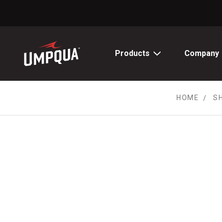
Skip
to
Content
Products
Company
HOME
S