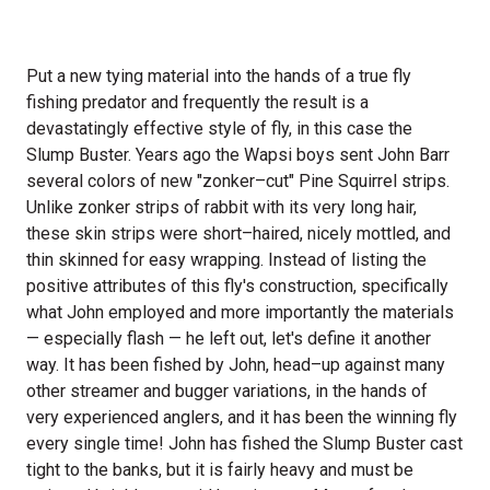
Put a new tying material into the hands of a true fly
fishing predator and frequently the result is a
devastatingly effective style of fly, in this case the
Slump Buster. Years ago the Wapsi boys sent John Barr
several colors of new "zonker–cut" Pine Squirrel strips.
Unlike zonker strips of rabbit with its very long hair,
these skin strips were short–haired, nicely mottled, and
thin skinned for easy wrapping. Instead of listing the
positive attributes of this fly's construction, specifically
what John employed and more importantly the materials
— especially flash — he left out, let's define it another
way. It has been fished by John, head–up against many
other streamer and bugger variations, in the hands of
very experienced anglers, and it has been the winning fly
every single time! John has fished the Slump Buster cast
tight to the banks, but it is fairly heavy and must be