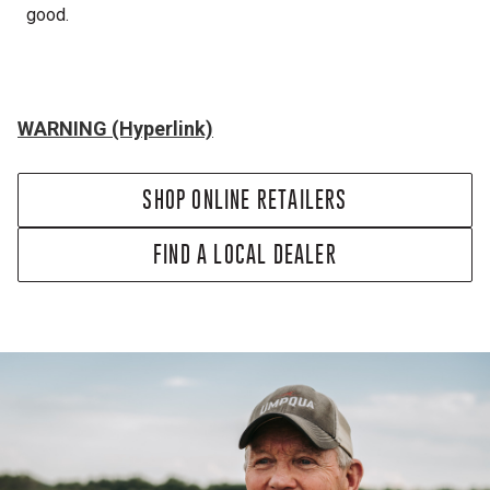
good.
WARNING (Hyperlink)
SHOP ONLINE RETAILERS
FIND A LOCAL DEALER