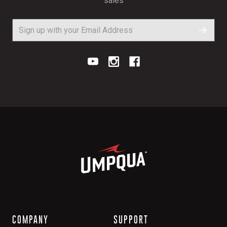
sales
COMPANY
SUPPORT