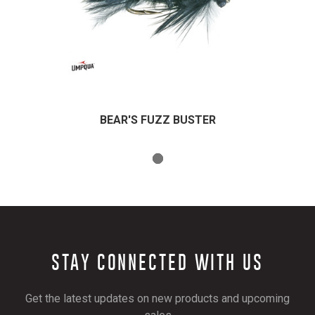
BEAR'S FUZZ BUSTER
STAY CONNECTED WITH US
Get the latest updates on new products and upcoming