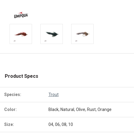
Product Specs
Species:
Trout
Color:
Black, Natural, Olive, Rust, Orange
Size:
04, 06, 08, 10