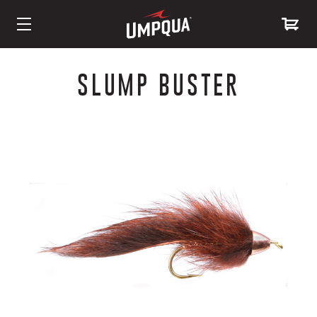
Skip
to
SLUMP BUSTER
Content