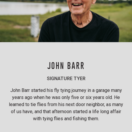
JOHN BARR
SIGNATURE TYER
John Barr started his fly tying journey in a garage many
years ago when he was only five or six years old. He
learned to tie flies from his next door neighbor, as many
of us have, and that afternoon started a life long affair
with tying flies and fishing them.