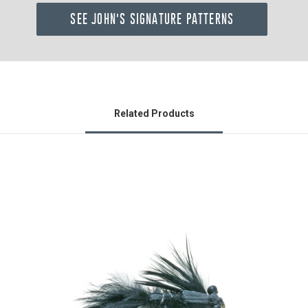
SEE JOHN'S SIGNATURE PATTERNS
Related Products