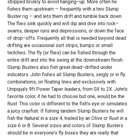
stripped briskly to avoid hanging–up. More often he
fishes them upstream — frequently with a two Slump
Buster rig — and lets them drift and tumble back down.
The flies sink quickly and will dip and dive into rock–
seams, deeper runs and depressions, or down the face
of drop–offs. Frequently all that is needed beyond dead
drifting are occasional sort strips, bumps or small
twitches. The fly (or flies) can be fished through the
entire drift and into the swing at the downstream finish.
Slump Busters also fish great dead–drifted under
indicators. John fishes all Slump Busters, singly or in fly
combinations, on floating lines and exclusively with
Umpqua's 9ft Power Taper leaders, from 0X to 2X. John's
favorite color, if he had to choose but one, would be the
Rust. This color is different to the fish's eye or simulates
a juicy crayfish. If fishing tandem Slump Busters he will
fish the Natural in a size 4, trailed by an Olive or Rust in a
size 6 or 8. Several sizes and colors of Slump Busters
should be in everyone's fly boxes they are really that