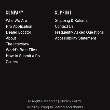
COMPANY
SUPPORT
Who We Are
Shipping & Returns
Pro Application
Contact Us
Dealer Locator
Frequently Asked Questions
About
Accessibility Statement
The Interview
World's Best Flies
How to Submit a Fly
Careers
All Rights Reserved
Privacy Policy
© 2026 Umpqua Feather Merchants