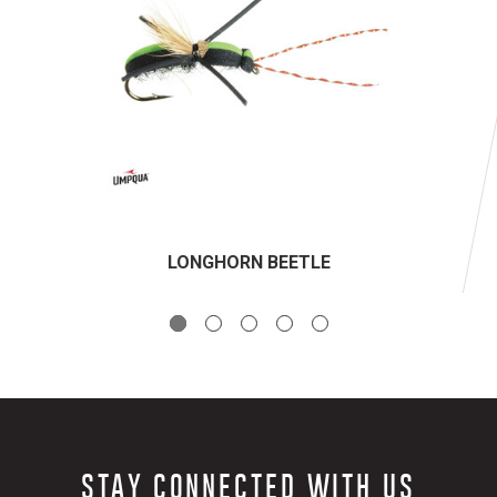
LONGHORN BEETLE
STAY CONNECTED WITH US