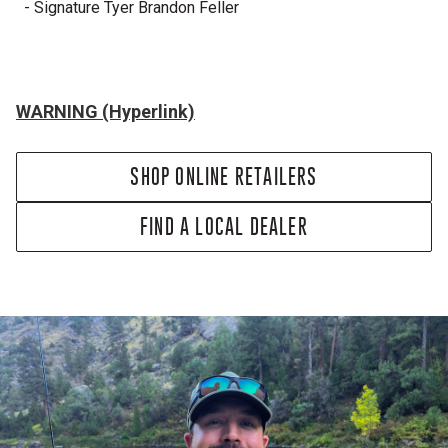
- Signature Tyer Brandon Feller
WARNING (Hyperlink)
SHOP ONLINE RETAILERS
FIND A LOCAL DEALER