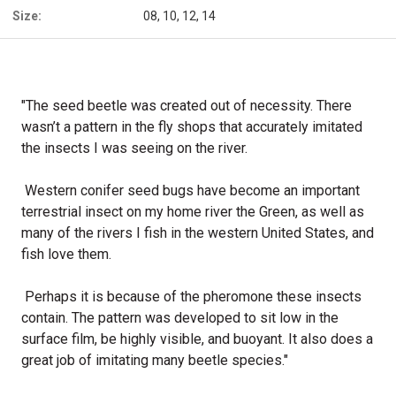
Size:
08, 10, 12, 14
"The seed beetle was created out of necessity. There
wasn’t a pattern in the fly shops that accurately imitated
the insects I was seeing on the river.
Western conifer seed bugs have become an important
terrestrial insect on my home river the Green, as well as
many of the rivers I fish in the western United States, and
fish love them.
Perhaps it is because of the pheromone these insects
contain. The pattern was developed to sit low in the
surface film, be highly visible, and buoyant. It also does a
great job of imitating many beetle species."