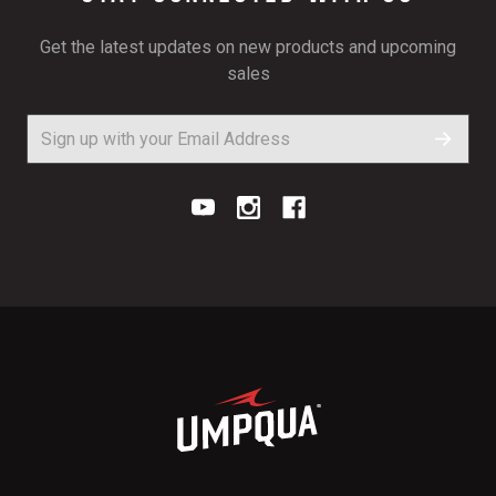
Get the latest updates on new products and upcoming
sales