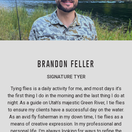
BRANDON FELLER
SIGNATURE TYER
Tying flies is a daily activity for me, and most days it’s
the first thing I do in the morning and the last thing I do at
night. As a guide on Utah’s majestic Green River, I tie flies
to ensure my clients have a successful day on the water.
As an avid fly fisherman in my down time, I tie flies as a
means of creative expression. In my professional and
personal life, I’m always looking for ways to refine the