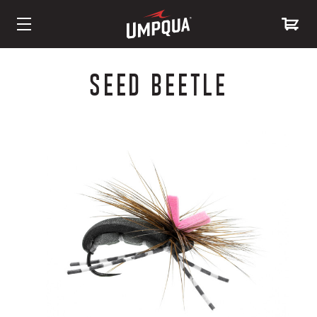
Skip
to
SEED BEETLE
Content