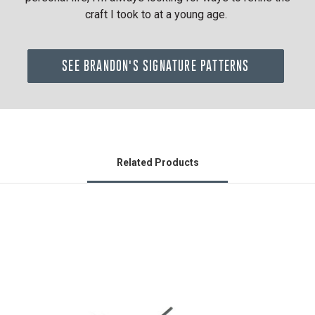
craft I took to at a young age.
SEE BRANDON'S SIGNATURE PATTERNS
Related Products