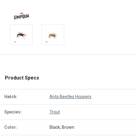
Product Specs
Hatch:
Ants Beetles Hoppers
Species:
Trout
Color:
Black, Brown