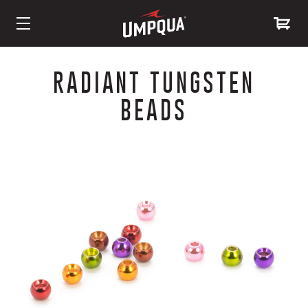
Skip
to
RADIANT TUNGSTEN
Content
BEADS