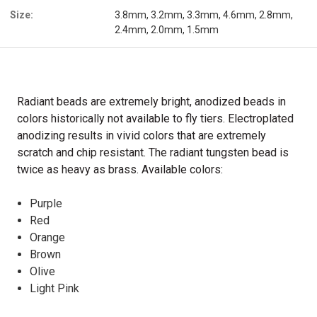
Size:
3.8mm, 3.2mm, 3.3mm, 4.6mm, 2.8mm,
2.4mm, 2.0mm, 1.5mm
Radiant beads are extremely bright, anodized beads in
colors historically not available to fly tiers. Electroplated
anodizing results in vivid colors that are extremely
scratch and chip resistant. The radiant tungsten bead is
twice as heavy as brass. Available colors:
Purple
Red
Orange
Brown
Olive
Light Pink