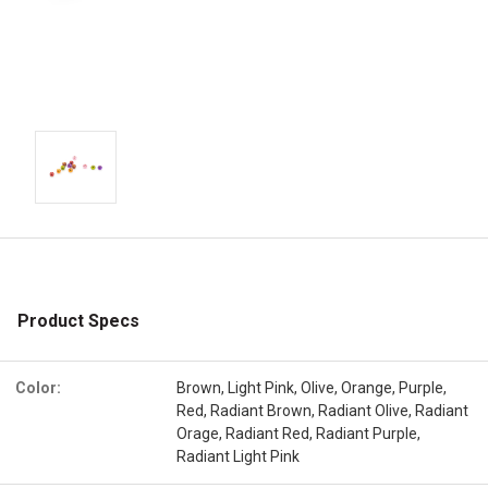
Product Specs
Color:
Brown, Light Pink, Olive, Orange, Purple,
Red, Radiant Brown, Radiant Olive, Radiant
Orage, Radiant Red, Radiant Purple,
Radiant Light Pink