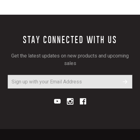
STAY CONNECTED WITH US
Get the latest updates on new products and upcoming
sales