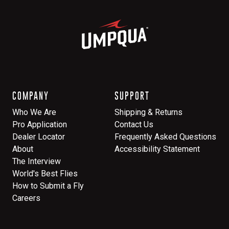
COMPANY
SUPPORT
Who We Are
Shipping & Returns
Pro Application
Contact Us
Dealer Locator
Frequently Asked Questions
About
Accessibility Statement
The Interview
World's Best Flies
How to Submit a Fly
Careers