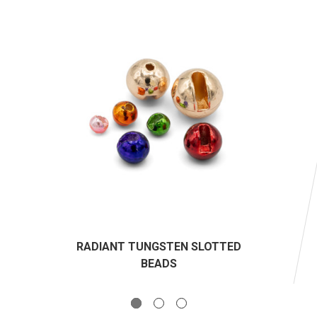
RADIANT TUNGSTEN SLOTTED
BEADS