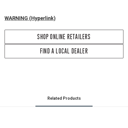
WARNING (Hyperlink)
SHOP ONLINE RETAILERS
FIND A LOCAL DEALER
Related Products