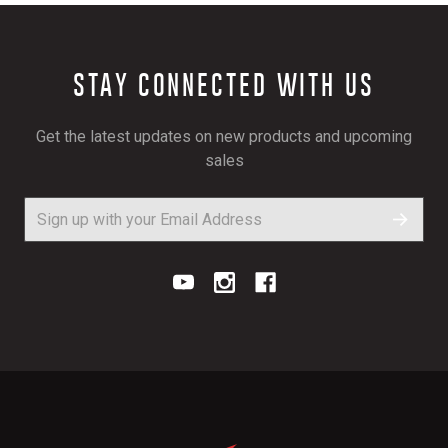
STAY CONNECTED WITH US
Get the latest updates on new products and upcoming
sales