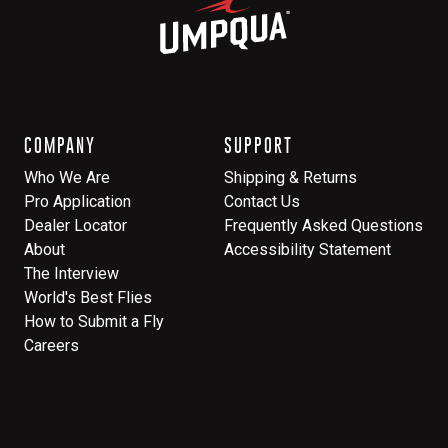
COMPANY
SUPPORT
Who We Are
Shipping & Returns
Pro Application
Contact Us
Dealer Locator
Frequently Asked Questions
About
Accessibility Statement
The Interview
World's Best Flies
How to Submit a Fly
Careers