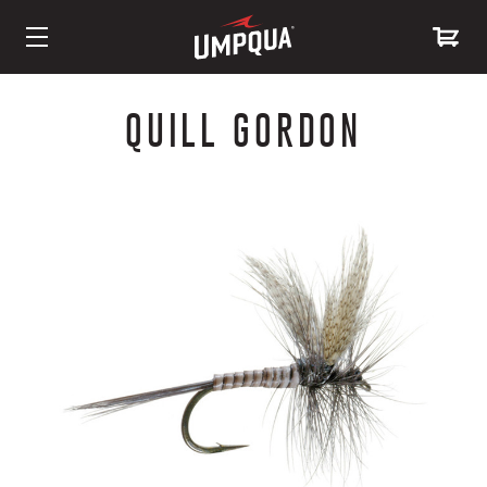
Skip
to
QUILL GORDON
Content