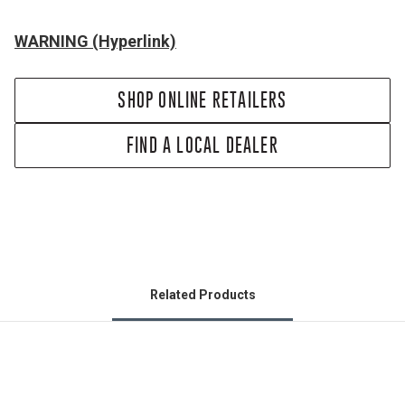
WARNING (Hyperlink)
SHOP ONLINE RETAILERS
FIND A LOCAL DEALER
Related Products