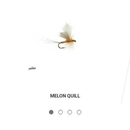
MELON QUILL