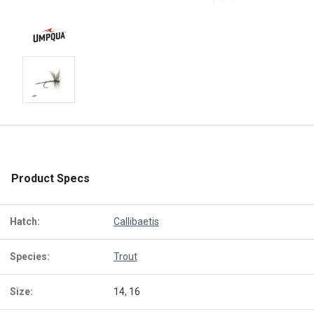
Product Specs
Hatch:
Callibaetis
Species:
Trout
Size:
14, 16