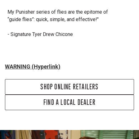
My Punisher series of flies are the epitome of
“g
uide
flies”: quick, simple, and effective!"
- Signature Tyer Drew Chicone
WARNING (Hyperlink)
SHOP ONLINE RETAILERS
FIND A LOCAL DEALER