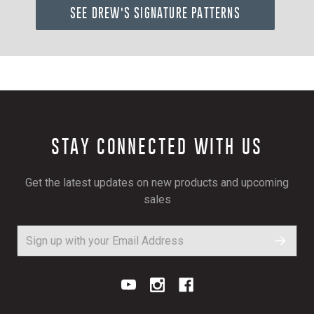
SEE DREW'S SIGNATURE PATTERNS
STAY CONNECTED WITH US
Get the latest updates on new products and upcoming
sales