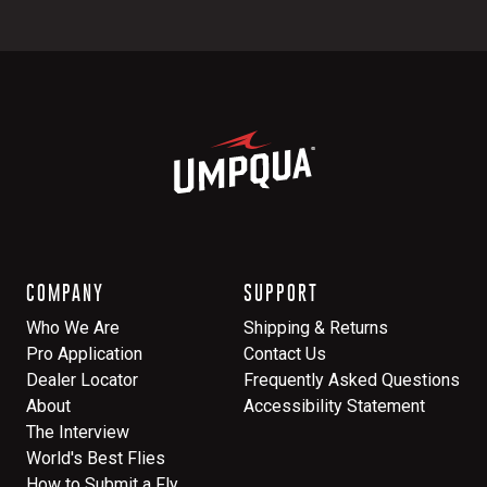
COMPANY
SUPPORT
Who We Are
Shipping & Returns
Pro Application
Contact Us
Dealer Locator
Frequently Asked Questions
About
Accessibility Statement
The Interview
World's Best Flies
How to Submit a Fly