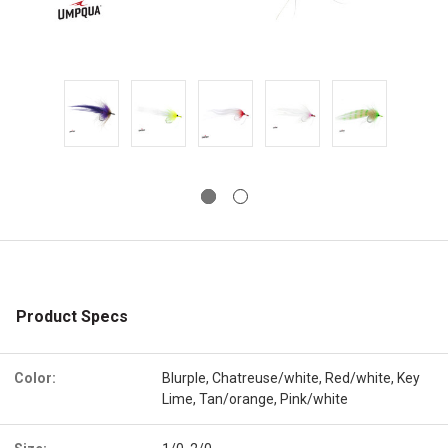
Product Specs
Color:
Blurple, Chatreuse/white, Red/white, Key
Lime, Tan/orange, Pink/white