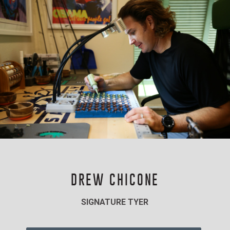
DREW CHICONE
SIGNATURE TYER