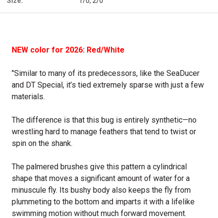
Size:
1/0, 2/0
NEW color for 2026: Red/White
"Similar to many of its predecessors, like the SeaDucer
and DT Special, it’s tied extremely sparse with just a few
materials.
The difference is that this bug is entirely synthetic—no
wrestling hard to manage feathers that tend to twist or
spin on the shank.
The palmered brushes give this pattern a cylindrical
shape that moves a significant amount of water for a
minuscule fly. Its bushy body also keeps the fly from
plummeting to the bottom and imparts it with a lifelike
swimming motion without much forward movement.