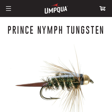
Skip
to
PRINCE NYMPH TUNGSTEN
Content