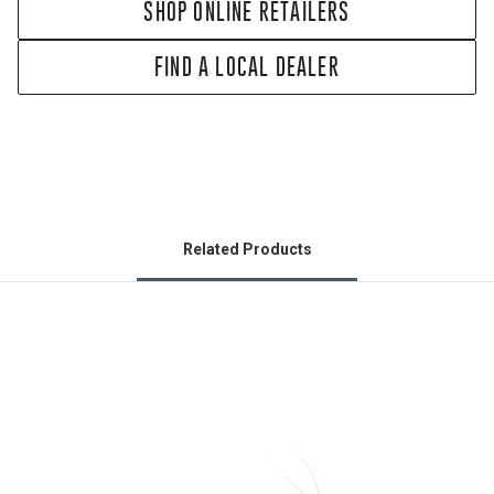
SHOP ONLINE RETAILERS
FIND A LOCAL DEALER
Related Products