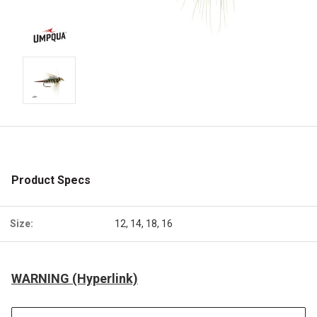
Product Specs
Size:
12, 14, 18, 16
WARNING (Hyperlink)