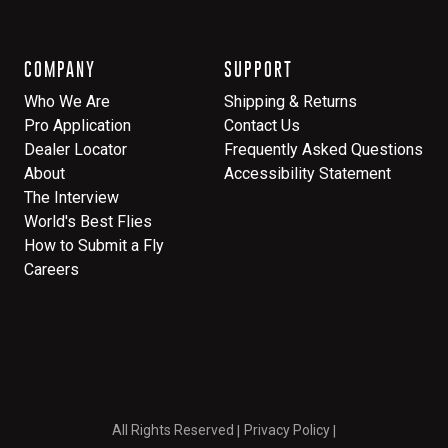
COMPANY
SUPPORT
Who We Are
Shipping & Returns
Pro Application
Contact Us
Dealer Locator
Frequently Asked Questions
About
Accessibility Statement
The Interview
World's Best Flies
How to Submit a Fly
Careers
All Rights Reserved
Privacy Policy