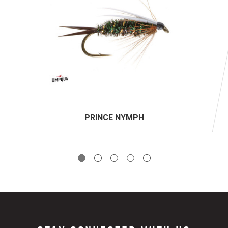
PRINCE NYMPH