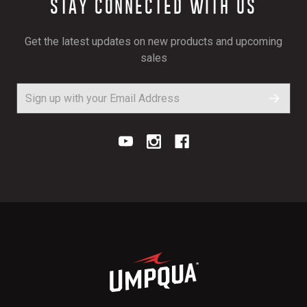
STAY CONNECTED WITH US
Get the latest updates on new products and upcoming
sales