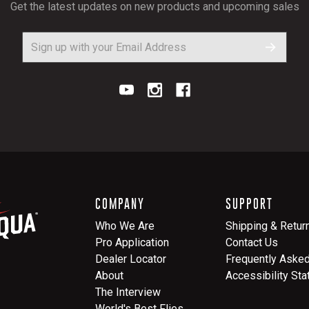
Get the latest updates on new products and upcoming sales
COMPANY
SUPPORT
Who We Are
Shipping & Retur
Pro Application
Contact Us
Dealer Locator
Frequently Aske
About
Accessibility St
The Interview
World's Best Flies