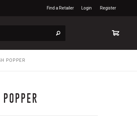
Find a Retailer
Login
Register
SH POPPER
 POPPER