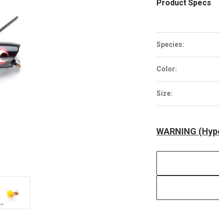
Product Specs
Species:
Color:
Size:
WARNING (Hype