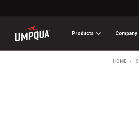
Skip
to
Content
Products
Company
HOME
S