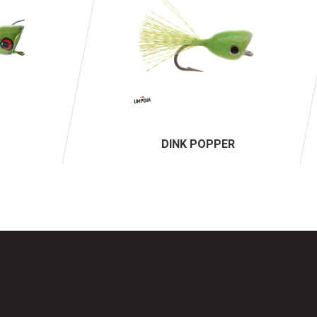
DINK POPPER