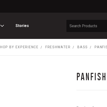
Stories
HOP BY EXPERIENCE
FRESHWATER
BASS
PANFI
PANFISH