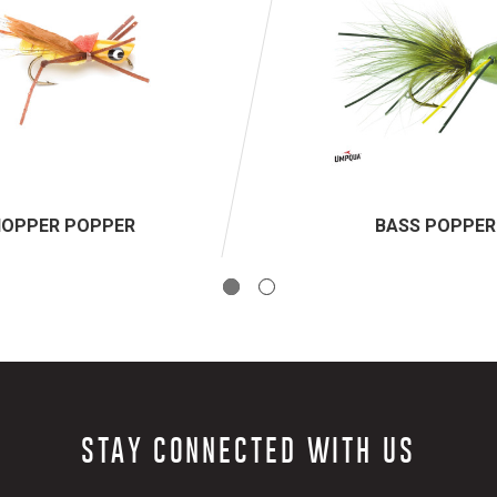
HOPPER POPPER
BASS POPPER
STAY CONNECTED WITH US