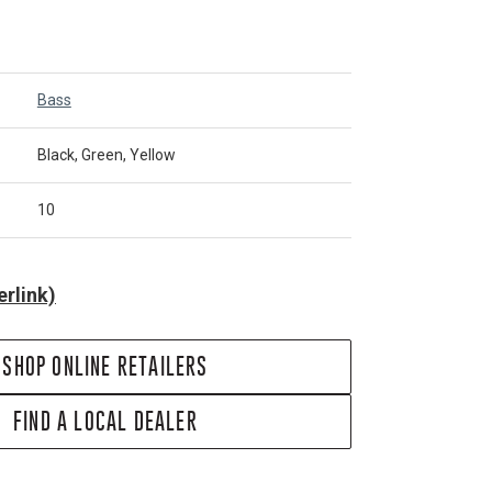
Bass
Black, Green, Yellow
10
rlink)
SHOP ONLINE RETAILERS
FIND A LOCAL DEALER