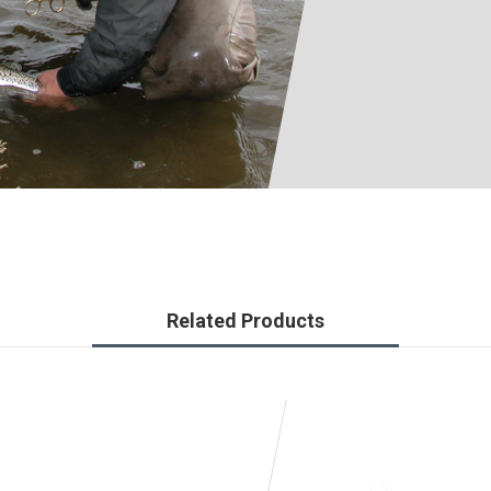
Related Products