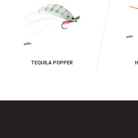
TEQUILA POPPER