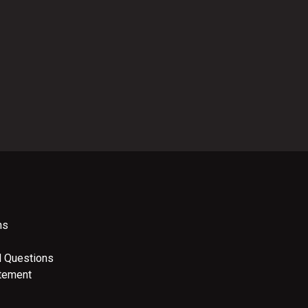
ns
d Questions
atement