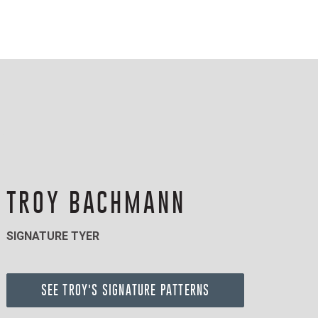
TROY BACHMANN
SIGNATURE TYER
SEE TROY'S SIGNATURE PATTERNS