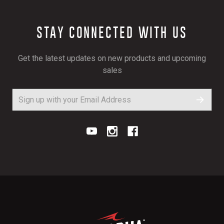
STAY CONNECTED WITH US
Get the latest updates on new products and upcoming
sales