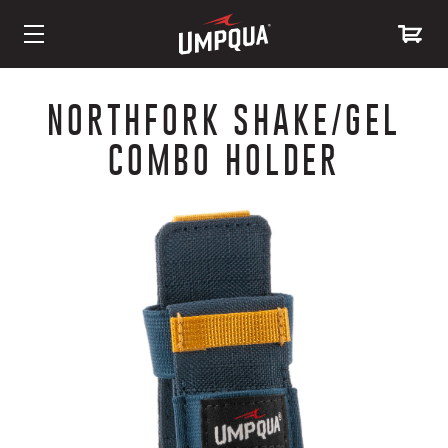
Skip
to
NORTHFORK SHAKE/GEL
Content
COMBO HOLDER