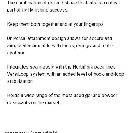
The combination of gel and shake floatants is a critical
part of fly fly fishing success.
Keep them both together and at your fingertips.
Universal attachment design allows for secure and
simple attachment to web loops, d-rings, and molle
systems.
Integrates seamlessly with the NorthFork pack line’s
VersiLoop system with an added level of hook-and-loop
stabilization.
Holds a wide range of the most used gel and powder
desiccants on the market.