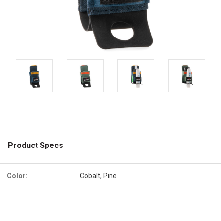
Product Specs
Color:
Cobalt, Pine