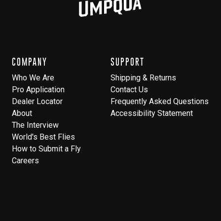
COMPANY
SUPPORT
Who We Are
Shipping & Returns
Pro Application
Contact Us
Dealer Locator
Frequently Asked Questions
About
Accessibility Statement
The Interview
World's Best Flies
How to Submit a Fly
Careers