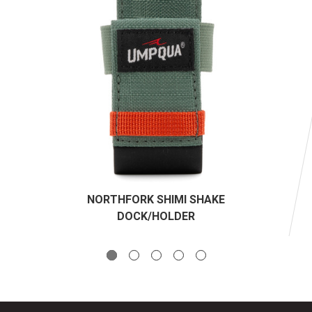
NORTHFORK SHIMI SHAKE
DOCK/HOLDER