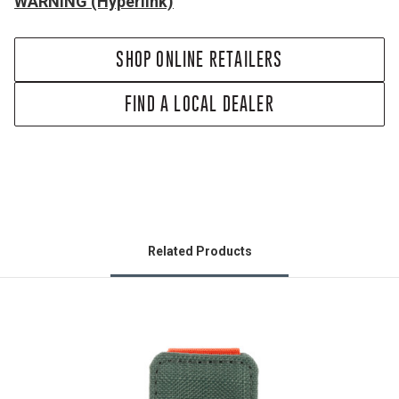
WARNING (Hyperlink)
SHOP ONLINE RETAILERS
FIND A LOCAL DEALER
Related Products