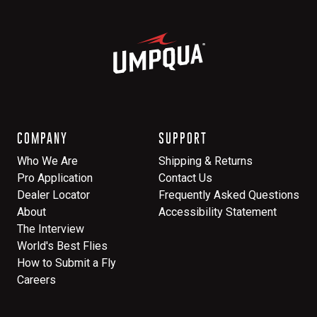
COMPANY
SUPPORT
Who We Are
Shipping & Returns
Pro Application
Contact Us
Dealer Locator
Frequently Asked Questions
About
Accessibility Statement
The Interview
World's Best Flies
How to Submit a Fly
Careers