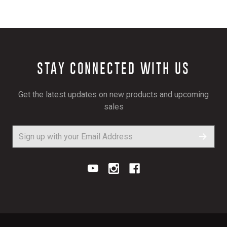
STAY CONNECTED WITH US
Get the latest updates on new products and upcoming
sales