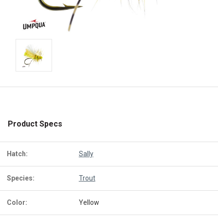
Product Specs
Hatch:
Sally
Species:
Trout
Color:
Yellow