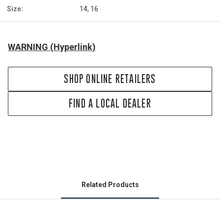
Size:
14, 16
WARNING (Hyperlink)
SHOP ONLINE RETAILERS
FIND A LOCAL DEALER
Related Products