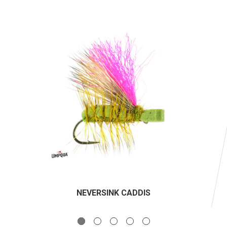
NEVERSINK CADDIS