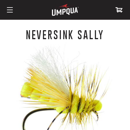
Skip
to
NEVERSINK SALLY
Content