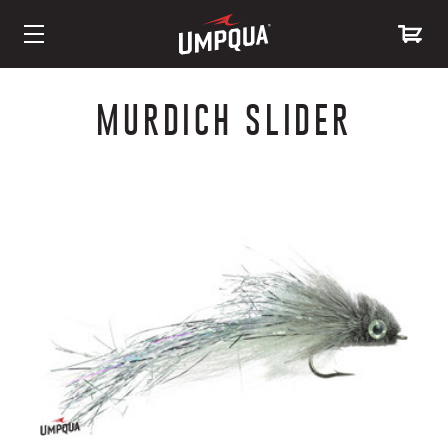
Skip
to
MURDICH SLIDER
Content