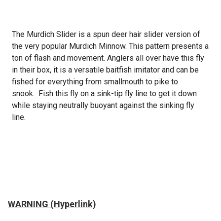
The Murdich Slider is a spun deer hair slider version of
the very popular Murdich Minnow
. This pattern presents a
ton of flash and movement. Anglers all over have this fly
in their box, it is a versatile baitfish imitator and
can be
fished for everything from smallmouth to pike to
snook. Fish this fly on a sink-tip fly line to get it down
while staying neutrally buoyant against the sinking fly
line.
WARNING (Hyperlink)