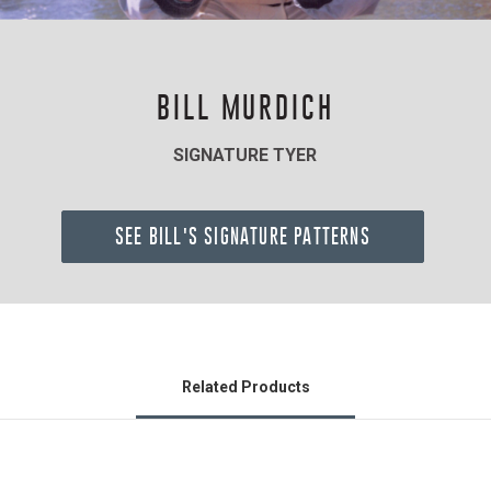
BILL MURDICH
SIGNATURE TYER
SEE BILL'S SIGNATURE PATTERNS
Related Products