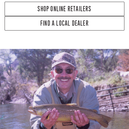
SHOP ONLINE RETAILERS
FIND A LOCAL DEALER