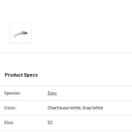
Product Specs
Species:
Bass
Color:
Chartreuse/white, Gray/white
Size:
02