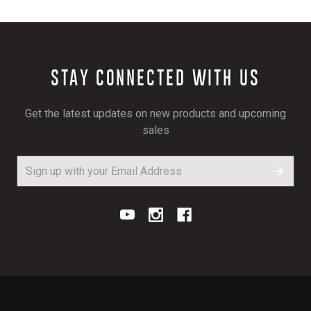
STAY CONNECTED WITH US
Get the latest updates on new products and upcoming
sales