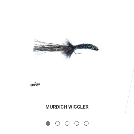
MURDICH WIGGLER