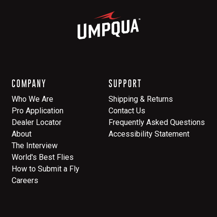
COMPANY
SUPPORT
Who We Are
Shipping & Returns
Pro Application
Contact Us
Dealer Locator
Frequently Asked Questions
About
Accessibility Statement
The Interview
World's Best Flies
How to Submit a Fly
Careers