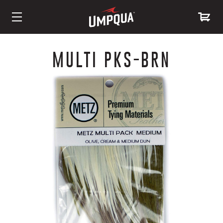
Skip
to
MULTI PKS-BRN
Content