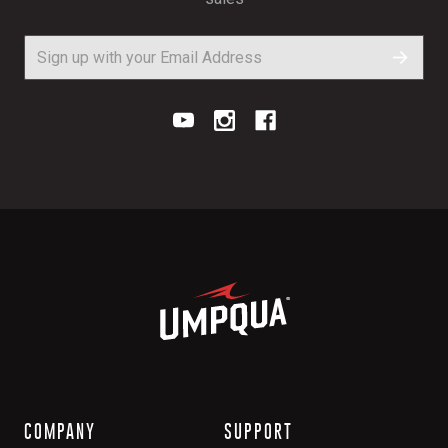
COMPANY
SUPPORT