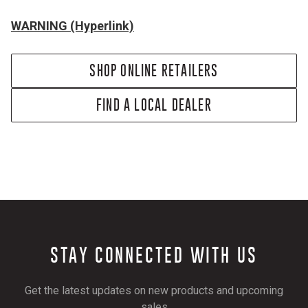
WARNING (Hyperlink)
SHOP ONLINE RETAILERS
FIND A LOCAL DEALER
STAY CONNECTED WITH US
Get the latest updates on new products and upcoming
sales