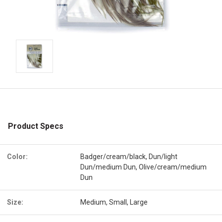
Product Specs
Color:
Badger/cream/black, Dun/light
Dun/medium Dun, Olive/cream/medium
Dun
Size:
Medium, Small, Large