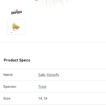
Product Specs
Hatch:
Sally
,
Stonefly
Species:
Trout
Size:
14, 16