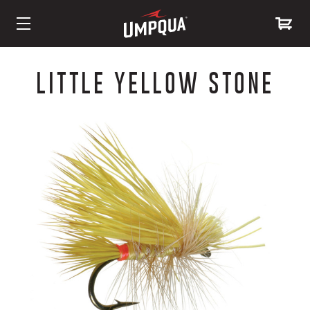
Skip
to
LITTLE YELLOW STONE
Content