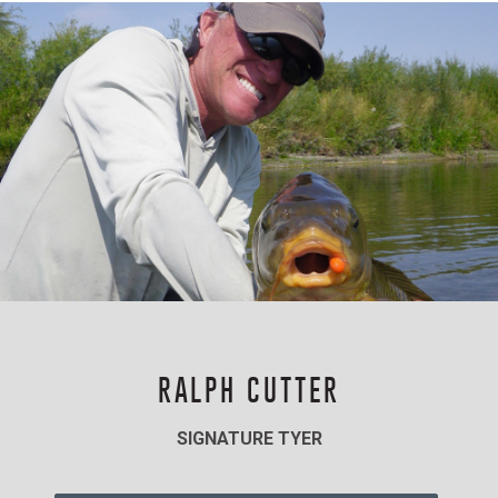
RALPH CUTTER
SIGNATURE TYER