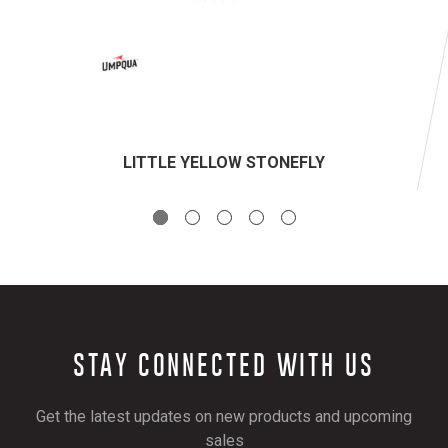
LITTLE YELLOW STONEFLY
STAY CONNECTED WITH US
Get the latest updates on new products and upcoming
sales