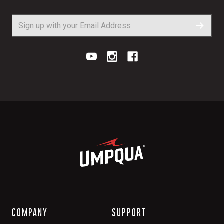
COMPANY
SUPPORT