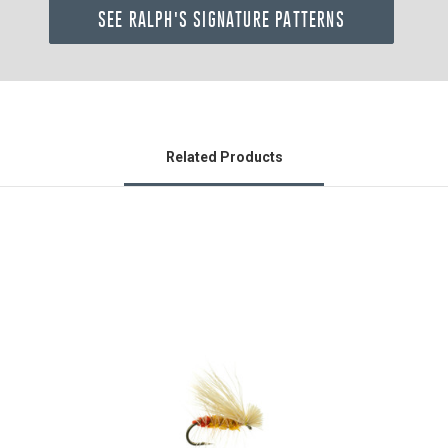
SEE RALPH'S SIGNATURE PATTERNS
Related Products