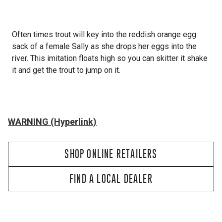
Often times trout will key into the reddish orange egg
sack of a female Sally as she drops her eggs into the
river. This imitation floats high so you can skitter it shake
it and get the trout to jump on it.
WARNING (Hyperlink)
SHOP ONLINE RETAILERS
FIND A LOCAL DEALER