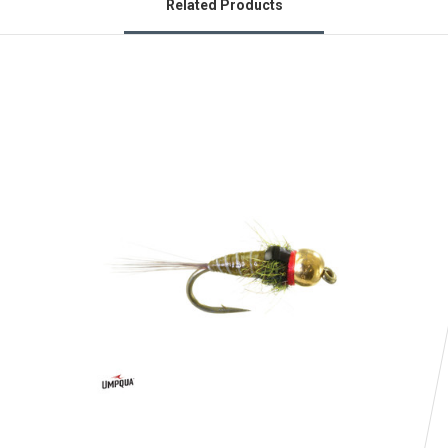
Related Products