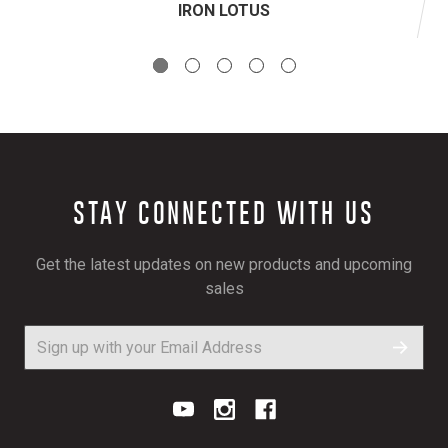
IRON LOTUS
STAY CONNECTED WITH US
Get the latest updates on new products and upcoming
sales