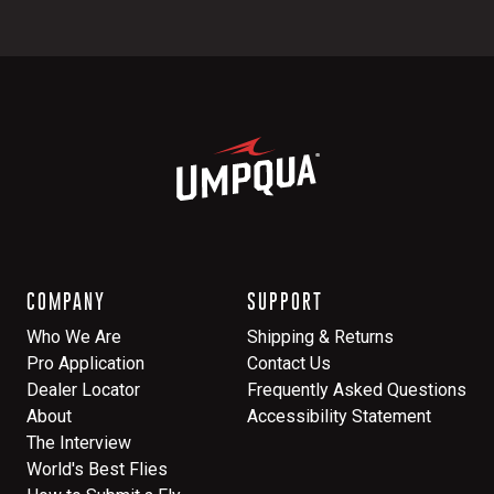
COMPANY
SUPPORT
Who We Are
Shipping & Returns
Pro Application
Contact Us
Dealer Locator
Frequently Asked Questions
About
Accessibility Statement
The Interview
World's Best Flies