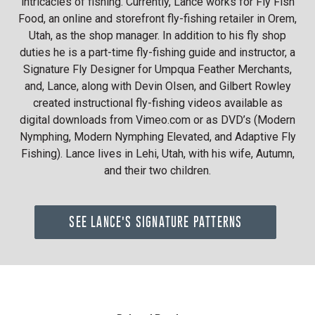
intricacies of fishing. Currently, Lance works for Fly Fish
Food, an online and storefront fly-fishing retailer in Orem,
Utah, as the shop manager. In addition to his fly shop
duties he is a part-time fly-fishing guide and instructor, a
Signature Fly Designer for Umpqua Feather Merchants,
and, Lance, along with Devin Olsen, and Gilbert Rowley
created instructional fly-fishing videos available as
digital downloads from Vimeo.com or as DVD’s (Modern
Nymphing, Modern Nymphing Elevated, and Adaptive Fly
Fishing). Lance lives in Lehi, Utah, with his wife, Autumn,
and their two children.
SEE LANCE'S SIGNATURE PATTERNS