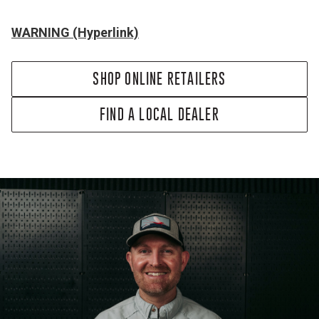
WARNING (Hyperlink)
SHOP ONLINE RETAILERS
FIND A LOCAL DEALER