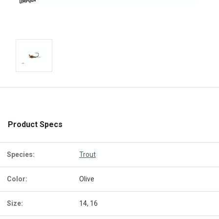
Product Specs
Species:
Trout
Color:
Olive
Size:
14, 16