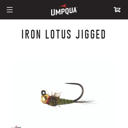
Skip
to
IRON LOTUS JIGGED
Content