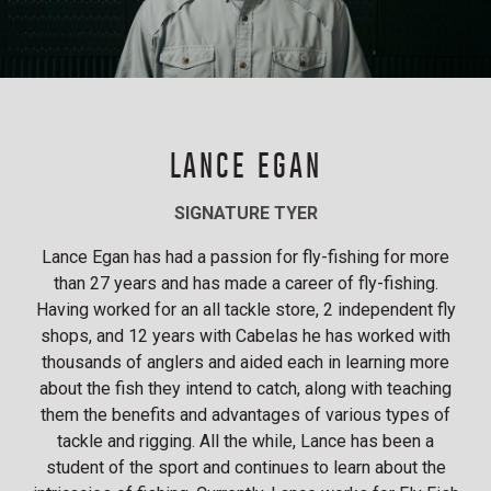
LANCE EGAN
SIGNATURE TYER
Lance Egan has had a passion for fly-fishing for more
than 27 years and has made a career of fly-fishing.
Having worked for an all tackle store, 2 independent fly
shops, and 12 years with Cabelas he has worked with
thousands of anglers and aided each in learning more
about the fish they intend to catch, along with teaching
them the benefits and advantages of various types of
tackle and rigging. All the while, Lance has been a
student of the sport and continues to learn about the