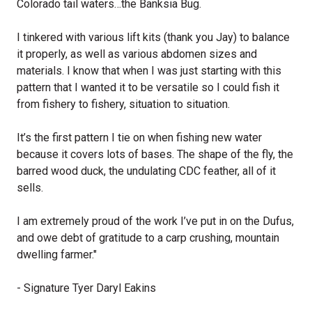
Colorado tail waters…the Banksia Bug.
I tinkered with various lift kits (thank you Jay) to balance
it properly, as well as various abdomen sizes and
materials. I know that when I was just starting with this
pattern that I wanted it to be versatile so I could fish it
from fishery to fishery, situation to situation.
It’s the first pattern I tie on when fishing new water
because it covers lots of bases. The shape of the fly, the
barred wood duck, the undulating CDC feather, all of it
sells.
I am extremely proud of the work I’ve put in on the Dufus,
and owe debt of gratitude to a carp crushing, mountain
dwelling farmer."
- Signature Tyer Daryl Eakins