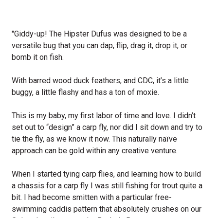
"Giddy-up! The Hipster Dufus was designed to be a
versatile bug that you can dap, flip, drag it, drop it, or
bomb it on fish.
With barred wood duck feathers, and CDC, it’s a little
buggy, a little flashy and has a ton of moxie.
This is my baby, my first labor of time and love. I didn’t
set out to “design” a carp fly, nor did I sit down and try to
tie the fly, as we know it now. This naturally naïve
approach can be gold within any creative venture.
When I started tying carp flies, and learning how to build
a chassis for a carp fly I was still fishing for trout quite a
bit. I had become smitten with a particular free-
swimming caddis pattern that absolutely crushes on our