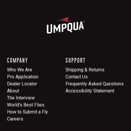
COMPANY
SUPPORT
Who We Are
Shipping & Returns
Pro Application
Contact Us
Dealer Locator
Frequently Asked Questions
About
Accessibility Statement
The Interview
World's Best Flies
How to Submit a Fly
Careers