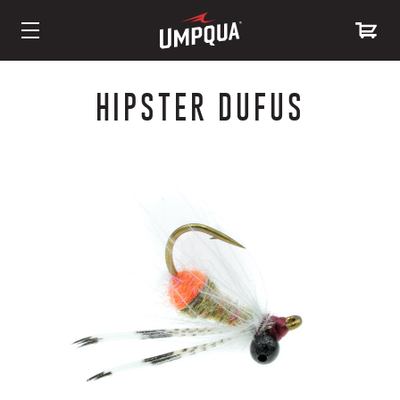
Skip
to
HIPSTER DUFUS
Content