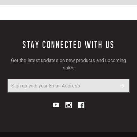
STAY CONNECTED WITH US
Get the latest updates on new products and upcoming
sales