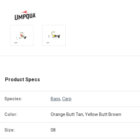
Product Specs
Species:
Bass
,
Carp
Color:
Orange Butt Tan, Yellow Butt Brown
Size:
08