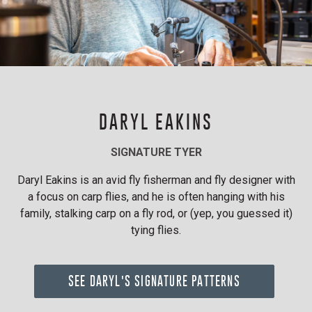
DARYL EAKINS
SIGNATURE TYER
Daryl Eakins is an avid fly fisherman and fly designer with
a focus on carp flies, and he is often hanging with his
family, stalking carp on a fly rod, or (yep, you guessed it)
tying flies.
SEE DARYL'S SIGNATURE PATTERNS