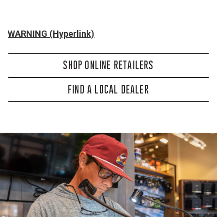
WARNING (Hyperlink)
SHOP ONLINE RETAILERS
FIND A LOCAL DEALER