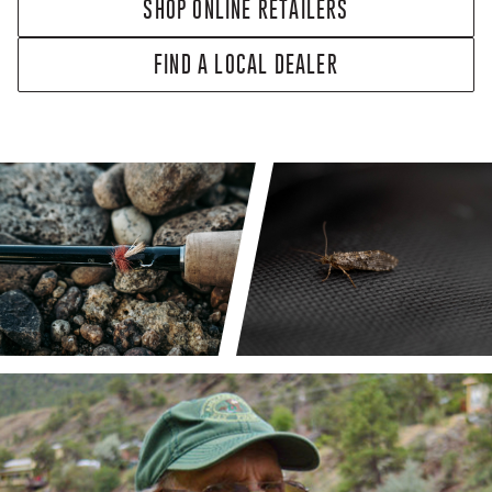
SHOP ONLINE RETAILERS
FIND A LOCAL DEALER