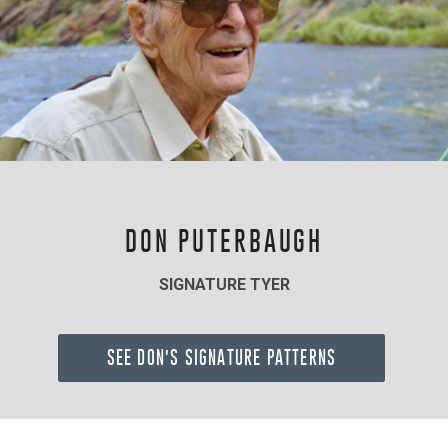
DON PUTERBAUGH
SIGNATURE TYER
SEE DON'S SIGNATURE PATTERNS