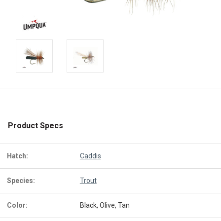
Product Specs
Hatch:
Caddis
Species:
Trout
Color:
Black, Olive, Tan