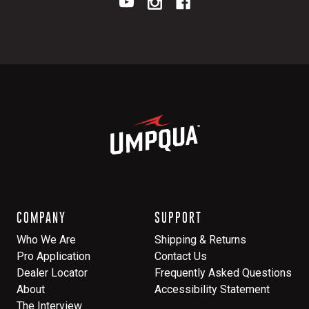
COMPANY
SUPPORT
Who We Are
Shipping & Returns
Pro Application
Contact Us
Dealer Locator
Frequently Asked Questions
About
Accessibility Statement
The Interview