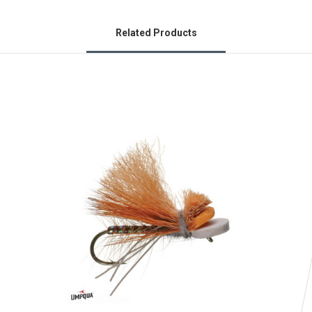
Related Products