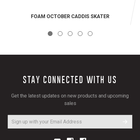
FOAM OCTOBER CADDIS SKATER
STAY CONNECTED WITH US
Get the latest updates on new products and upcoming
sales