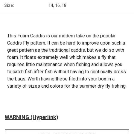
Size:
14, 16, 18
This Foam Caddis is our modern take on the popular
Caddis Fly pattern. It can be hard to improve upon such a
great pattern as the traditional caddis, but we do so with
foam. It floats extremely well which makes a fly that
requires little maintenance when fishing and allows you
to catch fish after fish without having to continually dress
the bugs. Worth having these filed into your box in a
variety of sizes and colors for the summer dry fly fishing.
WARNING (Hyperlink)