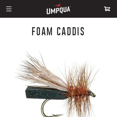
Skip
to
FOAM CADDIS
Content