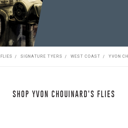
FLIES
SIGNATURE TYERS
WEST COAST
YVON C
SHOP YVON CHOUINARD'S FLIES