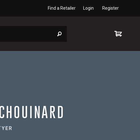
Find a Retailer
Login
Register
CHOUINARD
TYER