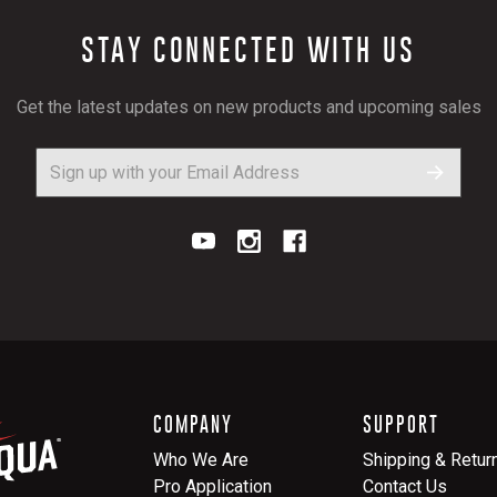
STAY CONNECTED WITH US
Get the latest updates on new products and upcoming sales
COMPANY
SUPPORT
Who We Are
Shipping & Retur
Pro Application
Contact Us