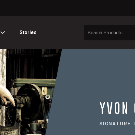
Stories
YVON 
SIGNATURE 