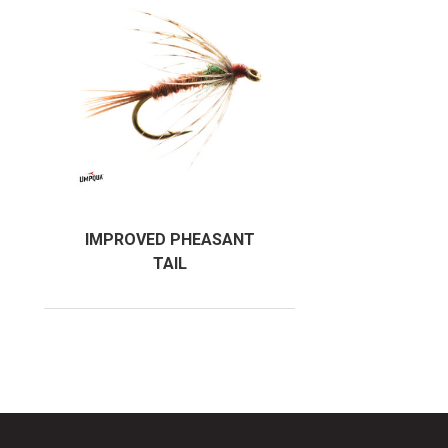
IMPROVED PHEASANT
TAIL