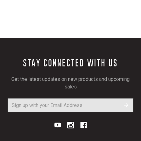
STAY CONNECTED WITH US
Get the latest updates on new products and upcoming
sales