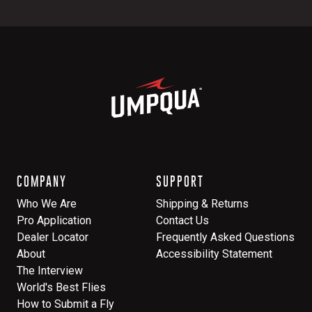
COMPANY
SUPPORT
Who We Are
Shipping & Returns
Pro Application
Contact Us
Dealer Locator
Frequently Asked Questions
About
Accessibility Statement
The Interview
World's Best Flies
How to Submit a Fly