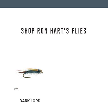
SHOP RON HART'S FLIES
DARK LORD