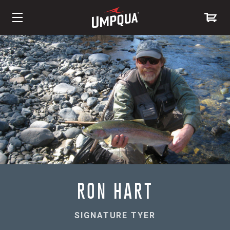
Skip
to
Content
RON HART
SIGNATURE TYER