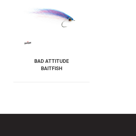
BAD ATTITUDE
BAITFISH