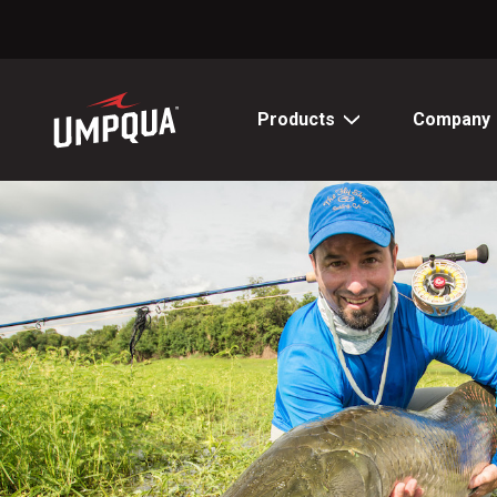
Skip
to
Content
Products
Company