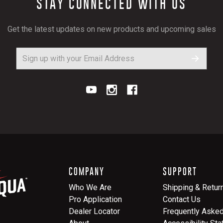
STAY CONNECTED WITH US
Get the latest updates on new products and upcoming sales
COMPANY
SUPPORT
Who We Are
Shipping & Retur
Pro Application
Contact Us
Dealer Locator
Frequently Aske