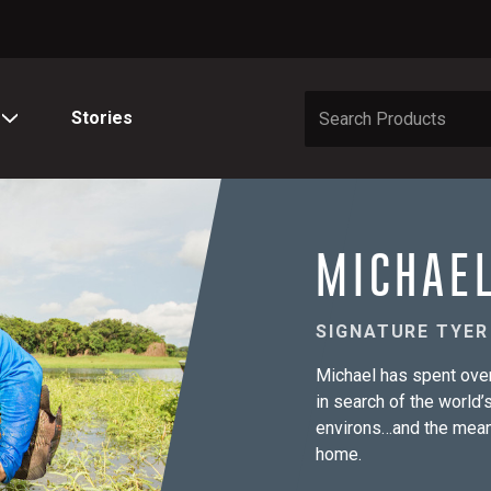
Stories
MICHAE
SIGNATURE TYER
Michael has spent over
in search of the world
environs…and the meane
home.