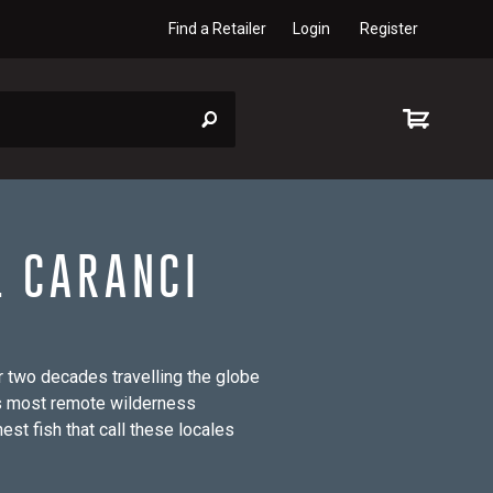
Find a Retailer
Login
Register
L CARANCI
 two decades travelling the globe
’s most remote wilderness
st fish that call these locales