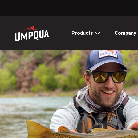
Skip
to
Content
Products
Company