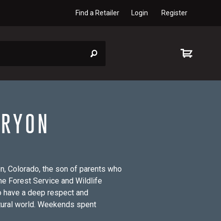
Find a Retailer
Login
Register
 RYON
n, Colorado, the son of parents who
he Forest Service and Wildlife
to have a deep respect and
atural world. Weekends spent
om a canoe with my father and