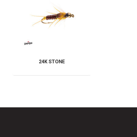
24K STONE