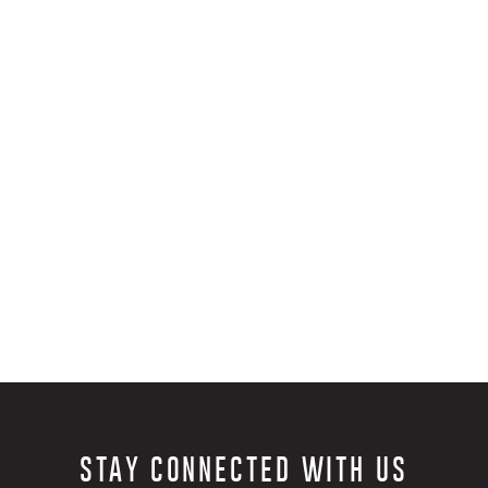
fondest life memories. I
started tying, to stay
was off the water. It c
hundred's of flies req
payment can be an eas
close as well…
As many have said befor
qualities. It has becom
much of my time on th
raising my 2-year-old s
keep my daily tying rou
the opportunity to sha
STAY CONNECTED WITH US