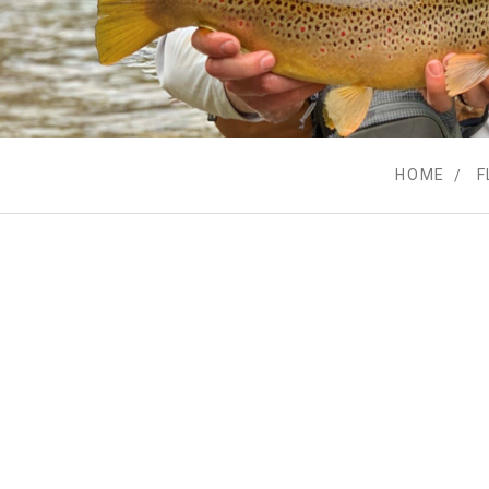
HOME
F