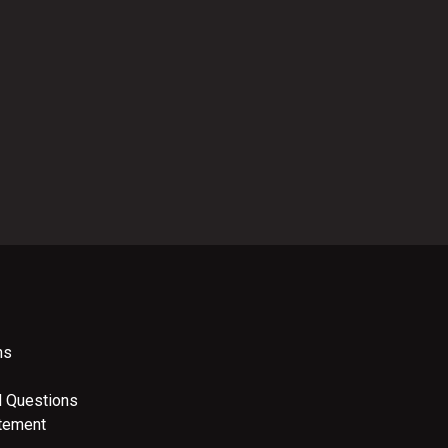
ns
d Questions
atement