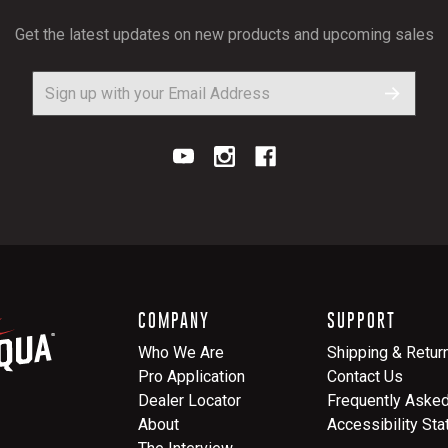
Get the latest updates on new products and upcoming sales
COMPANY
SUPPORT
Who We Are
Shipping & Retur
Pro Application
Contact Us
Dealer Locator
Frequently Aske
About
Accessibility St