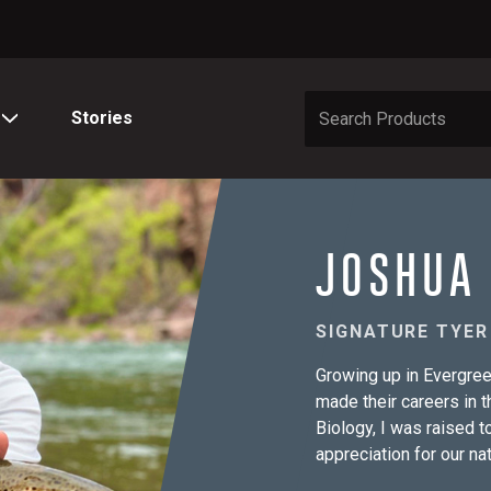
Stories
JOSHUA
SIGNATURE TYER
Growing up in Evergree
made their careers in t
Biology, I was raised 
appreciation for our n
camping and fishing fr