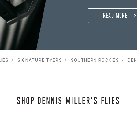
Summers 2007 thru 201
at Three Rivers Resort 
READ MORE
Anglers fly shop and g
LIES
SIGNATURE TYERS
SOUTHERN ROCKIES
DEN
SHOP DENNIS MILLER'S FLIES