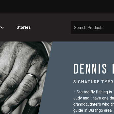
Stories
DENNIS 
SIGNATURE TYER
I Started fly fishing i
Judy and I have one d
granddaughters who are
guide in Durango area, 