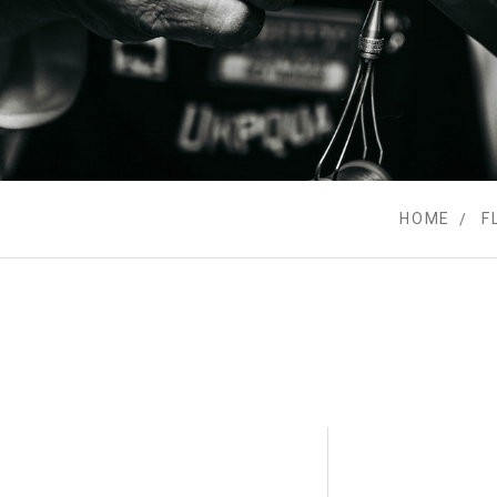
HOME
F