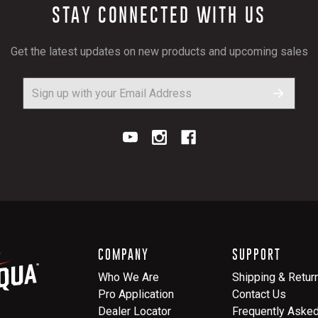
STAY CONNECTED WITH US
Get the latest updates on new products and upcoming sales
COMPANY
SUPPORT
Who We Are
Shipping & Retur
Pro Application
Contact Us
Dealer Locator
Frequently Aske