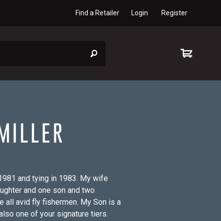
Find a Retailer
Login
Register
MILLER
n 1981 and tying in 1983. My wife
aughter and one son and two
 all avid fly fishermen. My Son is a
also one of your signature tiers.