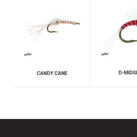
D-MIDG
CANDY CANE