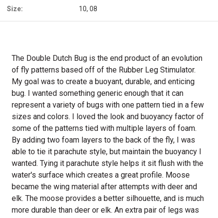
Size:
10, 08
The Double Dutch Bug is the end product of an evolution
of fly patterns based off of the Rubber Leg Stimulator.
My goal was to create a buoyant, durable, and enticing
bug. I wanted something generic enough that it can
represent a variety of bugs with one pattern tied in a few
sizes and colors. I loved the look and buoyancy factor of
some of the patterns tied with multiple layers of foam.
By adding two foam layers to the back of the fly, I was
able to tie it parachute style, but maintain the buoyancy I
wanted. Tying it parachute style helps it sit flush with the
water's surface which creates a great profile. Moose
became the wing material after attempts with deer and
elk. The moose provides a better silhouette, and is much
more durable than deer or elk. An extra pair of legs was