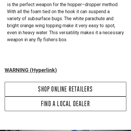
is the perfect weapon for the hopper–dropper method.
With all the foam tied on the hook it can suspend a
variety of subsurface bugs. The white parachute and
bright orange wing topping make it very easy to spot,
even in heavy water. This versatility makes it a necessary
weapon in any fly fishers box.
WARNING (Hyperlink)
SHOP ONLINE RETAILERS
FIND A LOCAL DEALER