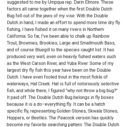
suggested to me by Umpqua rep. Darin Elmore. These
factors all came together when the first Double Dutch
Bug fell out of the jaws of my vise. With the Double
Dutch in hand, I made an effort to spend more time dry fly
fishing, I have fished it on many rivers in Northern
California. So far, I've been able to chalk up Rainbow
Trout, Brownies, Brookies, Large and Smallmouth Bass,
and of course Bluegill to the species caught list. It has
produced very well, even on heavily fished waters such
as the West Carson River, and Yuba River. Some of my
largest dry fly fish this year have been on the Double
Dutch. I have even fooled trout in the most fickle of
waterways, Hat Creek. Hat is full of notoriously selective
fish, and while there, I figured "why not throw a big bug?"
It paid off. The Double Dutch Bug belongs in fly boxes
because it is a do–everything fly. It can be a hatch
specific fly, representing Golden Stones, Skwala Stones,
Hoppers, or Beetles. The Peacock version has quickly
become my favorite searching pattern. The Double Dutch