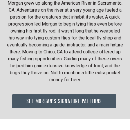
Morgan grew up along the American River in Sacramento,
CA. Adventures on the river at a very young age fueled a
passion for the creatures that inhabit its water. A quick
progression led Morgan to begin tying flies even before
owning his first fly rod. it wasn't long that he weaseled
his way into tying custom flies for the local fly shop and
eventually becoming a guide, instructor, and a main fixture
there. Moving to Chico, CA to attend college offered up
many fishing opportunities. Guiding many of these rivers
helped him gain extensive knowledge of trout, and the
bugs they thrive on. Not to mention a little extra pocket
money for beer.
SEE MORGAN'S SIGNATURE PATTERNS