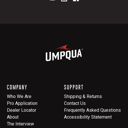
COMPANY
SUPPORT
Who We Are
Shipping & Returns
Pro Application
Contact Us
Dealer Locator
Frequently Asked Questions
About
Accessibility Statement
The Interview