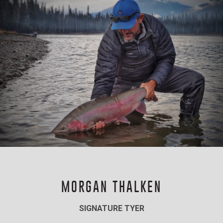
MORGAN THALKEN
SIGNATURE TYER