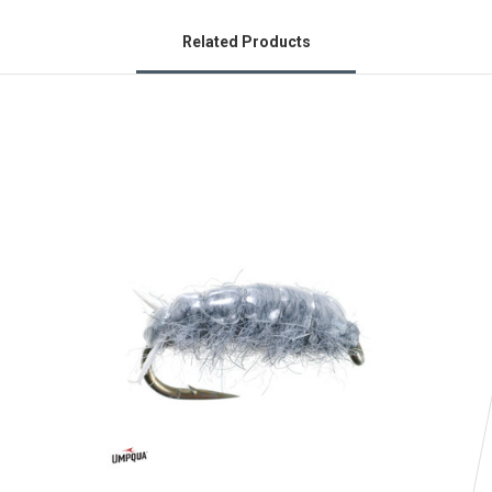
Related Products