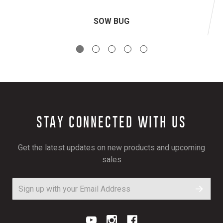
SOW BUG
STAY CONNECTED WITH US
Get the latest updates on new products and upcoming
sales