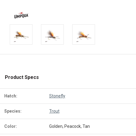
Product Specs
Hatch:
Stonefly
Species:
Trout
Color:
Golden, Peacock, Tan