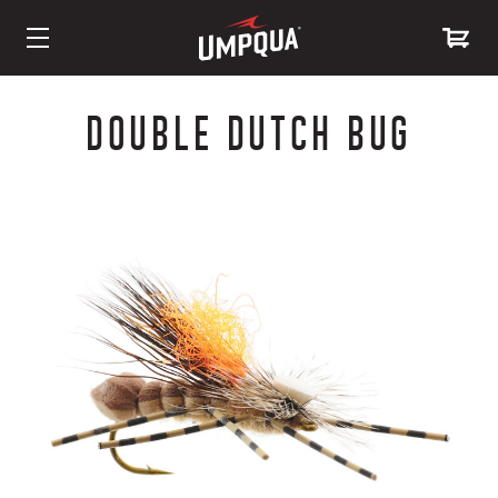
Skip
to
DOUBLE DUTCH BUG
Content