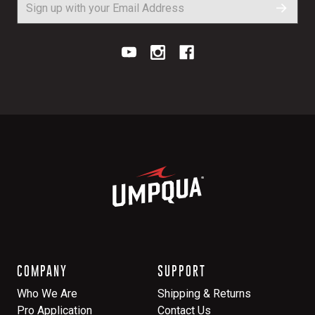
COMPANY
SUPPORT
Who We Are
Shipping & Returns
Pro Application
Contact Us