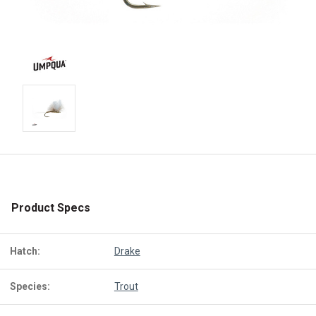
Product Specs
Hatch:
Drake
Species:
Trout