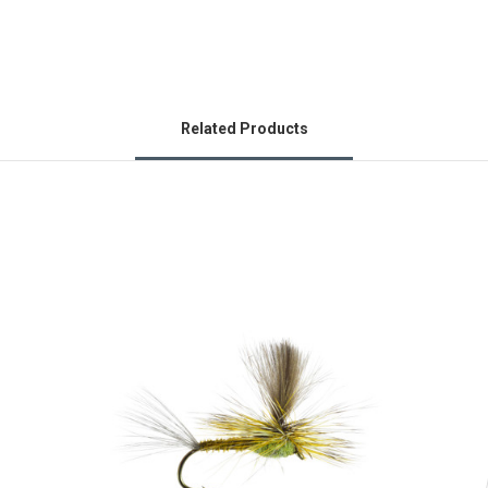
Related Products