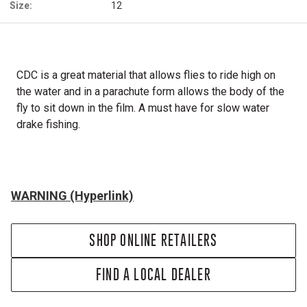
Size:
12
CDC is a great material that allows flies to ride high on
the water and in a parachute form allows the body of the
fly to sit down in the film. A must have for slow water
drake fishing.
WARNING (Hyperlink)
SHOP ONLINE RETAILERS
FIND A LOCAL DEALER