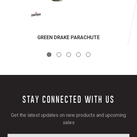
GREEN DRAKE PARACHUTE
STAY CONNECTED WITH US
Get the latest updates on new products and upcoming
sales