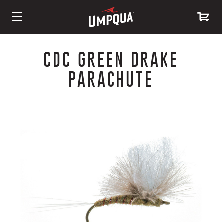
Skip
to
CDC GREEN DRAKE
Content
PARACHUTE