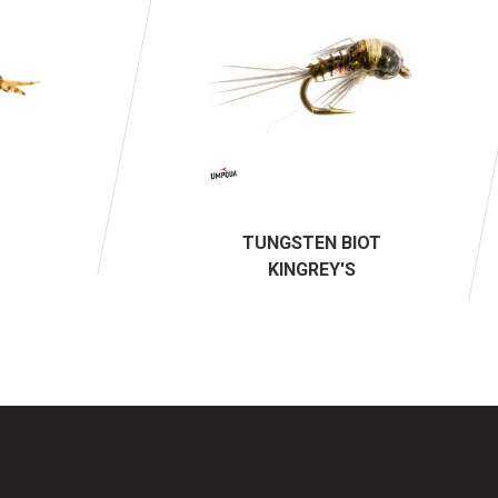
TUNGSTEN BIOT
KINGREY'S