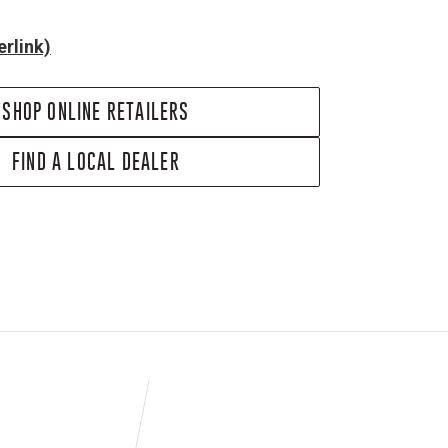
rlink)
SHOP ONLINE RETAILERS
FIND A LOCAL DEALER