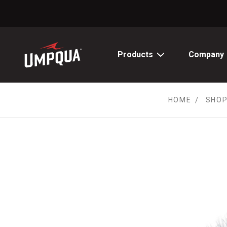
Skip
to
Content
Products
Company
HOME
SHOP