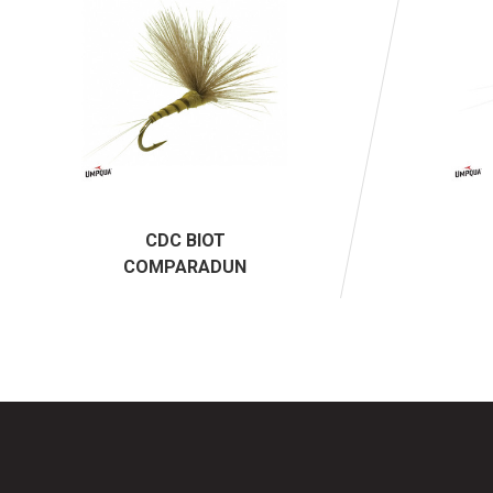
CDC BIOT
COMPARADUN