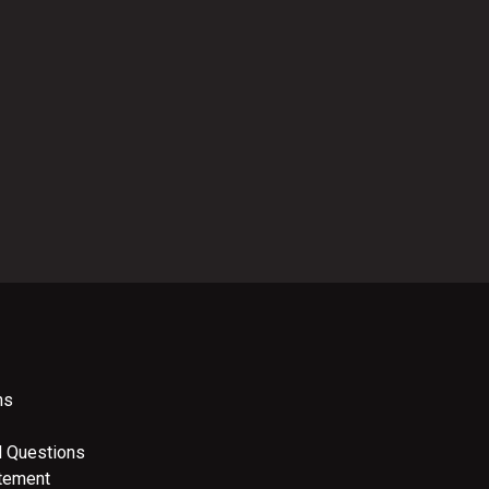
ns
d Questions
atement