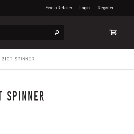
Find a Retailer
Login
Register
 BIOT SPINNER
T SPINNER