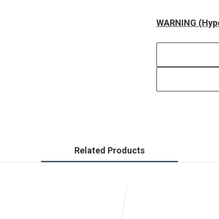
WARNING (Hype
Related Products