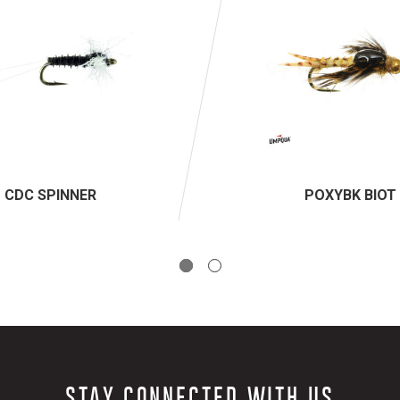
CDC SPINNER
POXYBK BIOT
STAY CONNECTED WITH US