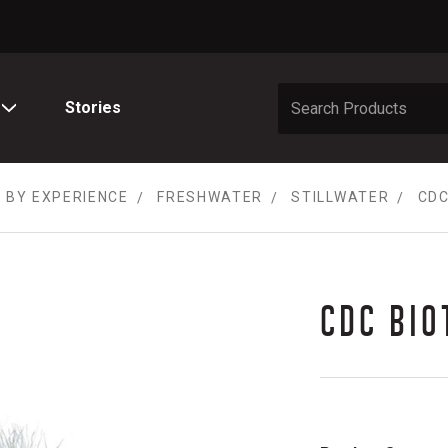
Stories
 BY EXPERIENCE
FRESHWATER
STILLWATER
CDC
CDC BIO