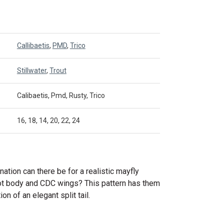
Callibaetis
,
PMD
,
Trico
Stillwater
,
Trout
Calibaetis, Pmd, Rusty, Trico
16, 18, 14, 20, 22, 24
ation can there be for a realistic mayfly
iot body and CDC wings? This pattern has them
ion of an elegant split tail.