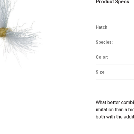
Product Specs
Hatch:
Species:
Color:
Size:
What better combin
imitation than a b
both with the addit