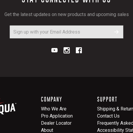
Get the latest updates on new products and upcoming sales
COMPANY
SUPPORT
Who We Are
Shipping & Retur
Pro Application
Contact Us
Dealer Locator
Frequently Aske
About
Accessibility St