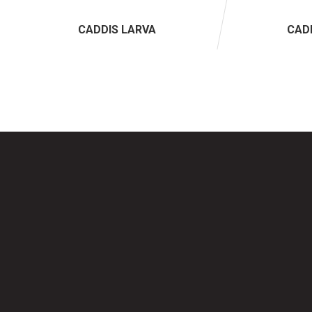
CADDIS LARVA
CAD