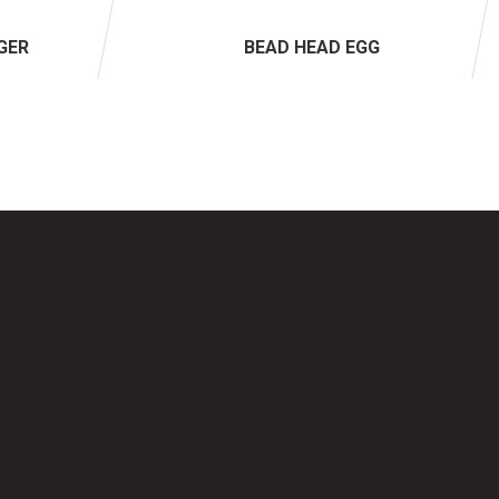
GER
BEAD HEAD EGG