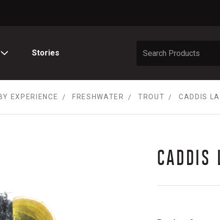
Stories
BY EXPERIENCE
FRESHWATER
TROUT
CADDIS L
CADDIS 