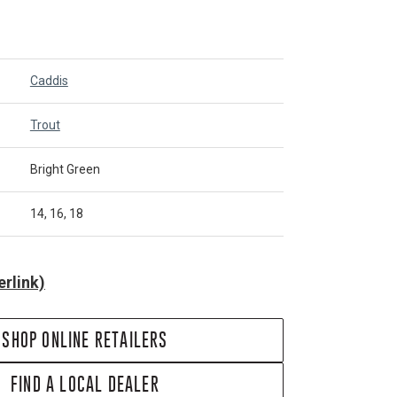
Caddis
Trout
Bright Green
14, 16, 18
rlink)
SHOP ONLINE RETAILERS
FIND A LOCAL DEALER