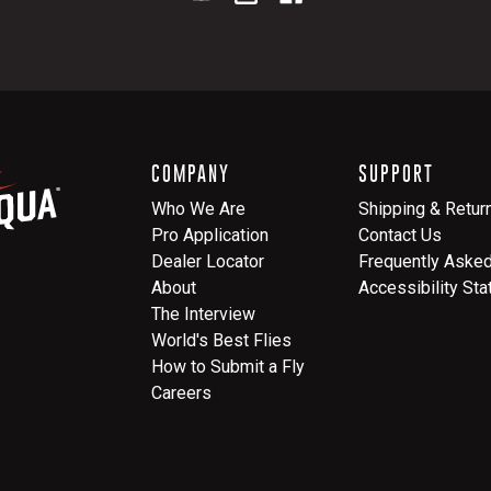
COMPANY
SUPPORT
Who We Are
Shipping & Retur
Pro Application
Contact Us
Dealer Locator
Frequently Aske
About
Accessibility St
The Interview
World's Best Flies
How to Submit a Fly
Careers