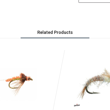
Related Products