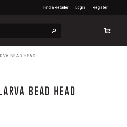
Find a Retailer
Login
Register
ARVA BEAD HEAD
LARVA BEAD HEAD