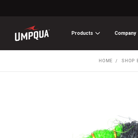
Skip
to
Content
Products
Company
HOME
SHOP 