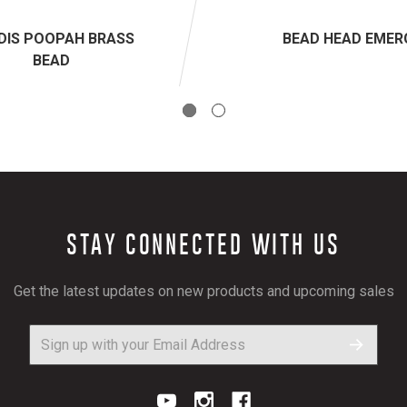
DIS POOPAH BRASS
BEAD HEAD EMER
BEAD
STAY CONNECTED WITH US
Get the latest updates on new products and upcoming sales