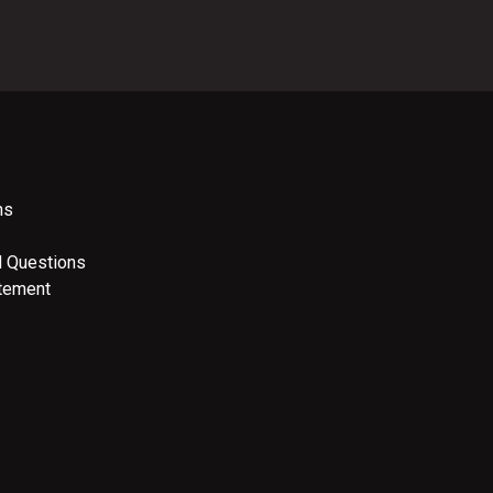
ns
d Questions
atement