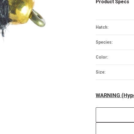
Product Specs
Hatch:
Species:
Color:
Size:
WARNING (Hype