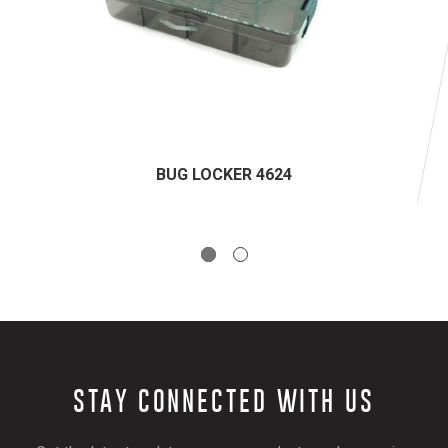
BUG LOCKER 4624
STAY CONNECTED WITH US