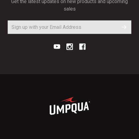
Get the latest updates on new products and upcoming
sales