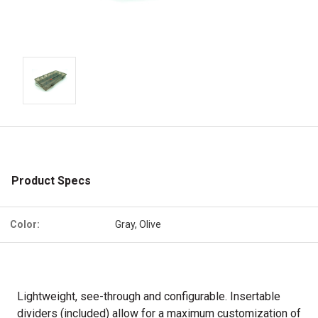
Product Specs
Color:
Gray, Olive
Lightweight, see-through and configurable. Insertable
dividers (included) allow for a maximum customization of