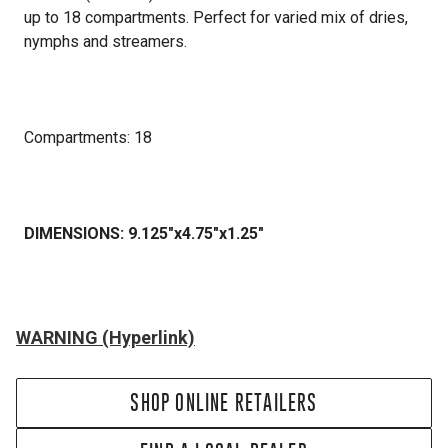
up to 18 compartments. Perfect for varied mix of dries,
nymphs and streamers.
Compartments: 18
DIMENSIONS: 9.125"x4.75"x1.25"
WARNING (Hyperlink)
SHOP ONLINE RETAILERS