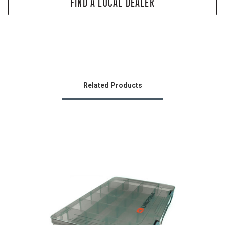
FIND A LOCAL DEALER
Related Products