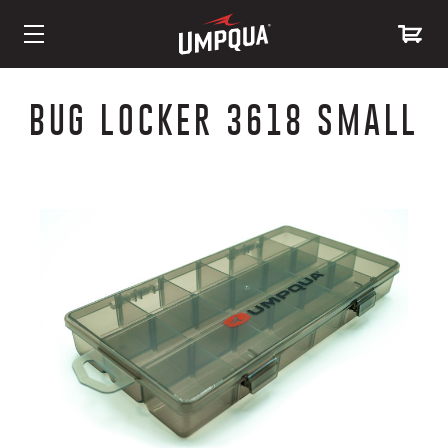
Skip
to
BUG LOCKER 3618 SMALL
Content