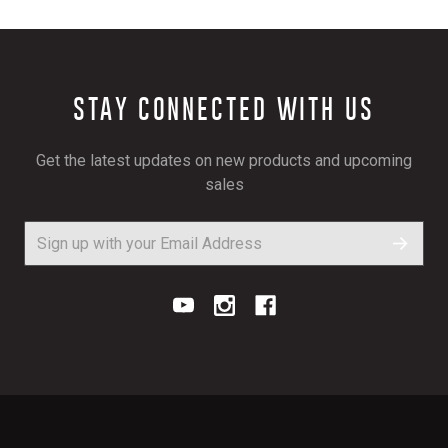
STAY CONNECTED WITH US
Get the latest updates on new products and upcoming
sales