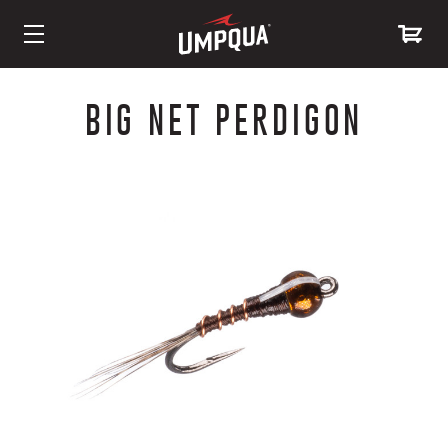
Skip
to
BIG NET PERDIGON
Content