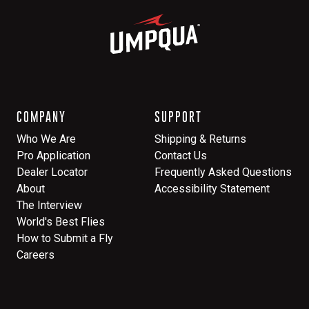
COMPANY
SUPPORT
Who We Are
Shipping & Returns
Pro Application
Contact Us
Dealer Locator
Frequently Asked Questions
About
Accessibility Statement
The Interview
World's Best Flies
How to Submit a Fly
Careers