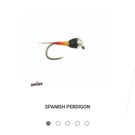
SPANISH PERDIGON