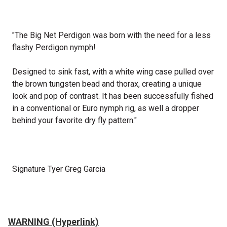
"The Big Net Perdigon was born with the need for a less
flashy Perdigon nymph!
Designed to sink fast, with a white wing case pulled over
the brown tungsten bead and thorax, creating a unique
look and pop of contrast. It has been successfully fished
in a conventional or Euro nymph rig, as well a dropper
behind your favorite dry fly pattern."
Signature Tyer Greg Garcia
WARNING (Hyperlink)