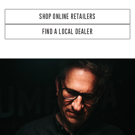
SHOP ONLINE RETAILERS
FIND A LOCAL DEALER