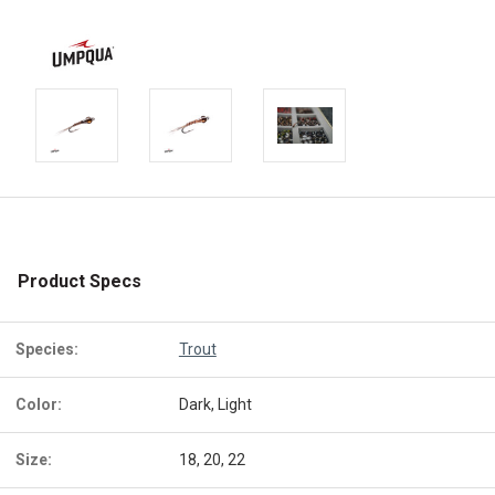
Product Specs
Species:
Trout
Color:
Dark, Light
Size:
18, 20, 22