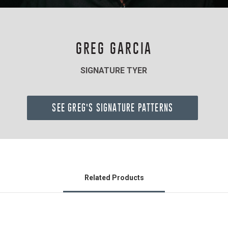
GREG GARCIA
SIGNATURE TYER
SEE GREG'S SIGNATURE PATTERNS
Related Products