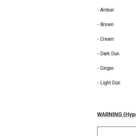
- Amber
- Brown
- Cream
- Dark Dun
- Ginger
- Light Dun
WARNING (Hype