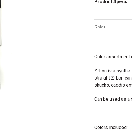
Product Specs
Color:
Color assortment o
Z-Lon is a synthet
straight Z-Lon ca
shucks, caddis em
Can be used as a 
Colors Included: