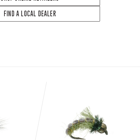
FIND A LOCAL DEALER