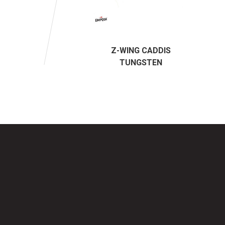
Z-WING CADDIS
TUNGSTEN