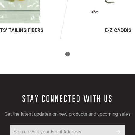
TS' TAILING FIBERS
E-Z CADDIS
STAY CONNECTED WITH US
Get the latest updates on new products and upcoming sales