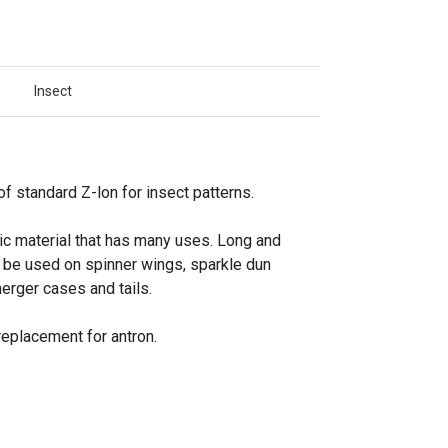
Insect
f standard Z-lon for insect patterns.
ic material that has many uses. Long and
n be used on spinner wings, sparkle dun
erger cases and tails.
replacement for antron.