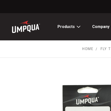
Skip
to
Content
Products
Company
HOME
FLY 