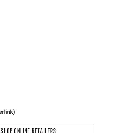
rlink)
SHOP ONLINE RETAILERS