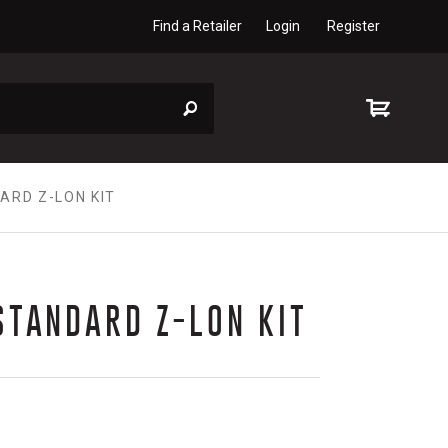
Find a Retailer
Login
Register
ARD Z-LON KIT
STANDARD Z-LON KIT