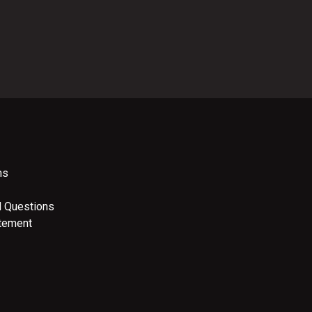
ns
d Questions
atement