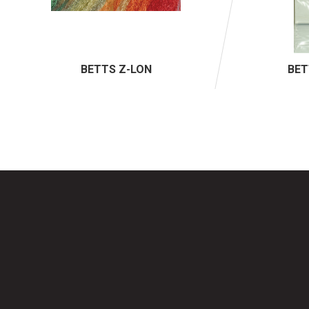
BETTS Z-LON
BET