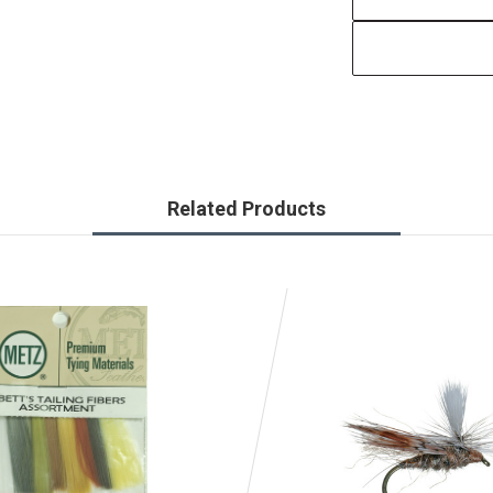
Related Products