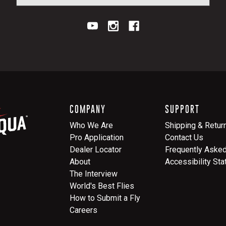
COMPANY
SUPPORT
Who We Are
Shipping & Retur
Pro Application
Contact Us
Dealer Locator
Frequently Aske
About
Accessibility St
The Interview
World's Best Flies
How to Submit a Fly
Careers