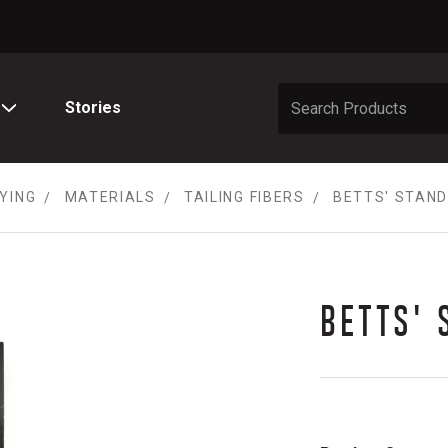
Stories
TYING
MATERIALS
TAILING FIBERS
BETTS' STAND
BETTS' 