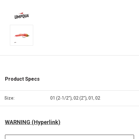
Product Specs
Size:
01 (2-1/2''), 02 (2''), 01, 02
WARNING (Hyperlink)