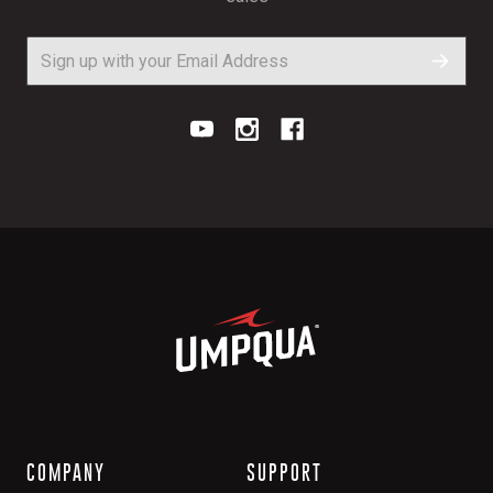
COMPANY
SUPPORT