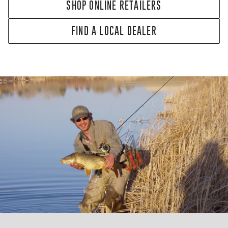
SHOP ONLINE RETAILERS
FIND A LOCAL DEALER