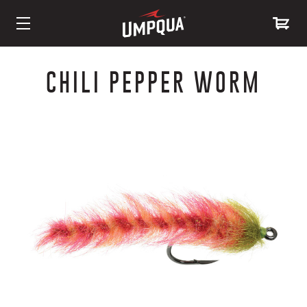
Skip
to
CHILI PEPPER WORM
Content