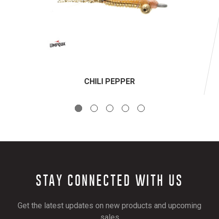
CHILI PEPPER
STAY CONNECTED WITH US
Get the latest updates on new products and upcoming
sales