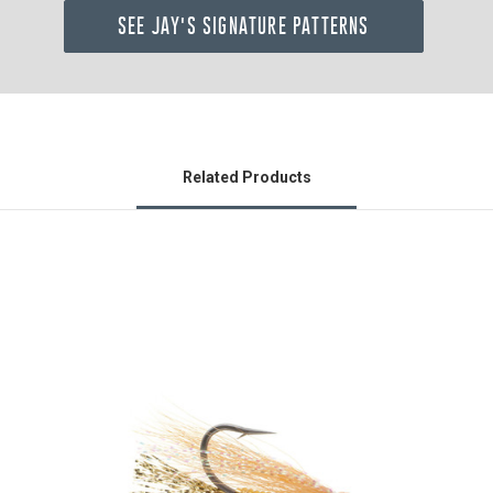
SEE JAY'S SIGNATURE PATTERNS
Related Products