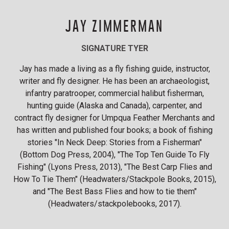
JAY ZIMMERMAN
SIGNATURE TYER
Jay has made a living as a fly fishing guide, instructor,
writer and fly designer. He has been an archaeologist,
infantry paratrooper, commercial halibut fisherman,
hunting guide (Alaska and Canada), carpenter, and
contract fly designer for Umpqua Feather Merchants and
has written and published four books; a book of fishing
stories "In Neck Deep: Stories from a Fisherman"
(Bottom Dog Press, 2004), "The Top Ten Guide To Fly
Fishing" (Lyons Press, 2013), "The Best Carp Flies and
How To Tie Them" (Headwaters/Stackpole Books, 2015),
and "The Best Bass Flies and how to tie them"
(Headwaters/stackpolebooks, 2017).